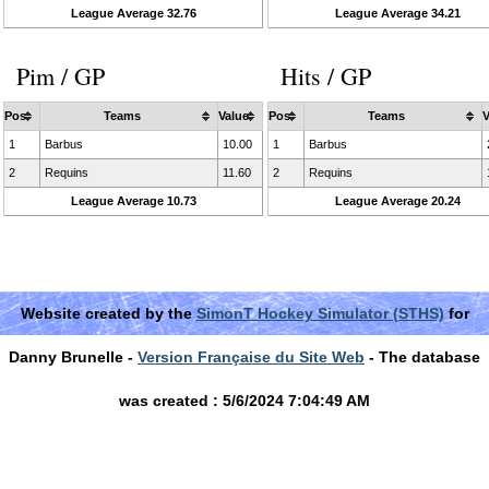
League Average 32.76
League Average 34.21
Pim / GP
Hits / GP
Pos
Teams
Value
Pos
Teams
V
1
Barbus
10.00
1
Barbus
2
Requins
11.60
2
Requins
League Average 10.73
League Average 20.24
Website created by the
SimonT Hockey Simulator (STHS)
for
Danny Brunelle -
Version Française du Site Web
- The database
was created : 5/6/2024 7:04:49 AM