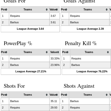
Goals For
Goals Against
Pos
Teams
Value
Pos
Teams
V
1
Requins
3.67
1
Requins
2
Barbus
3.61
2
Barbus
League Average 3.64
League Average 2.39
PowerPlay %
Penalty Kill %
Pos
Teams
Value
Pos
Teams
1
Requins
33.33%
1
Requins
2
Barbus
23.96%
2
Barbus
League Average 27.21%
League Average 76.22%
Shots For
Shots Against
Pos
Teams
Value
Pos
Teams
V
1
Barbus
35.11
1
Barbus
2
Requins
29.93
2
Requins