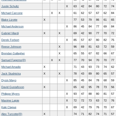
Justin Schultz
X
63
42
84
80
72
74
Michael Carcone
X
X
61
62
57
67
62
84
Blake Lizotte
X
77
53
79
86
61
65
Michael Anderson
X
86
45
84
77
69
84
Gabriel Vilardi
X
X
69
42
90
77
70
72
Derek Forbort
X
85
57
87
80
82
75
Reese Johnson
X
96
69
81
63
72
59
Brendan Gallagher
X
65
55
67
82
66
67
Samuel Fagemo(R)
X
X
77
70
94
70
70
77
Michael Amadio
X
71
43
93
73
74
62
Jack Studnicka
X
X
78
43
89
80
65
57
Dysin Mayo
X
85
45
84
78
68
59
David Gustafsson
X
65
42
95
78
73
56
Philippe Myers
X
93
47
88
80
81
57
Maxime Lajoie
X
72
72
73
63
72
76
Kale Clague
X
69
42
79
76
70
67
Alex Turcotte(R)
X
74
71
82
74
71
57