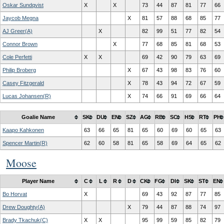
Oskar Sundqvist
X
X
73
44
87
81
77
66
Jaycob Megna
X
81
57
88
68
85
77
AJ Greer(A)
X
82
99
51
77
82
54
Connor Brown
X
77
68
85
81
68
53
Cole Perfetti
X
X
69
42
90
79
63
69
Philip Broberg
X
67
43
98
83
76
60
Casey Fitzgerald
X
78
43
94
72
67
59
Lucas Johansen(R)
X
74
66
91
69
66
64
Goalie Name
SK
DU
EN
SZ
AG
RB
SC
HS
RT
PH
Kaapo Kahkonen
63
66
65
81
65
60
69
60
65
63
Spencer Martin(R)
62
60
58
81
65
58
69
64
65
62
Moose
Player Name
C
L
R
D
CK
FG
DI
SK
ST
EN
Bo Horvat
X
69
43
92
87
77
85
Drew Doughty(A)
X
79
44
87
88
74
97
Brady Tkachuk(C)
X
X
95
99
59
85
82
79