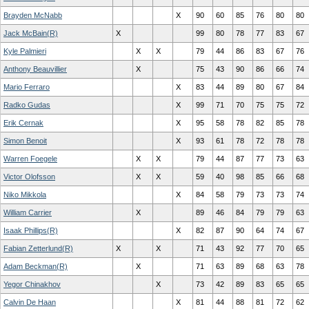
Brayden McNabb
X
90
60
85
76
80
80
Jack McBain(R)
X
99
80
78
77
83
67
Kyle Palmieri
X
X
79
44
86
83
67
76
Anthony Beauvillier
X
75
43
90
86
66
74
Mario Ferraro
X
83
44
89
80
67
84
Radko Gudas
X
99
71
70
75
75
72
Erik Cernak
X
95
58
78
82
85
78
Simon Benoit
X
93
61
78
72
78
78
Warren Foegele
X
X
79
44
87
77
73
63
Victor Olofsson
X
X
59
40
98
85
66
68
Niko Mikkola
X
84
58
79
73
73
74
William Carrier
X
89
46
84
79
79
63
Isaak Phillips(R)
X
82
87
90
64
74
67
Fabian Zetterlund(R)
X
X
71
43
92
77
70
65
Adam Beckman(R)
X
71
63
89
68
63
78
Yegor Chinakhov
X
73
42
89
83
65
65
Calvin De Haan
X
81
44
88
81
72
62