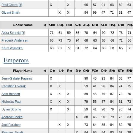
Paul Cotter(R)
X
X
96
57
91
63
69
63
Givani Smith
X
X
84
99
47
71
81
47
Goalie Name
SK
DU
EN
SZ
AG
RB
SC
HS
RT
PH
Akira Schmid(R)
71
61
59
86
78
64
99
72
78
71
Frederik Andersen
65
73
73
94
68
63
85
66
71
66
Karel Vejmelka
68
81
77
81
72
64
83
68
65
68
Emperors
Player Name
C
L
R
D
CK
FG
DI
SK
ST
EN
Jean-Gabriel Pageau
X
90
45
93
84
65
77
Christian Dvorak
X
X
59
41
96
84
74
75
Sam Bennett
X
X
X
89
46
76
87
72
76
Nicholas Paul
X
X
X
79
55
87
84
81
73
Dylan Strome
X
X
59
41
90
79
76
74
Andrew Peeke
X
88
46
90
79
73
83
Joel Farabee
X
X
73
64
85
84
62
75
Rasmus Sandin
X
84
68
84
83
67
78