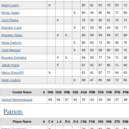
Adam Lowry
X
85
91
83
78
83
72
Moritz Seider
X
90
46
85
86
77
88
Zach Parise
X
76
43
90
81
70
73
Brandon Carlo
X
82
59
85
84
81
77
Brandon Tanev
X
X
88
58
84
84
67
68
Nikita Zadorov
X
86
60
73
80
90
76
Josh Manson
X
89
93
58
80
83
75
Brandon Duhaime
X
X
94
93
77
74
71
58
Jakub Vrana
X
67
42
87
86
71
68
Marco Rossi(R)
X
61
41
87
77
64
63
Noah Juulsen
X
99
47
85
68
72
66
Goalie Name
SK
DU
EN
SZ
AG
RB
SC
HS
RT
PH
Samuel Montembeault
69
69
67
84
76
62
83
69
67
68
Patriots
Player Name
C
L
R
D
CK
FG
DI
SK
ST
EN