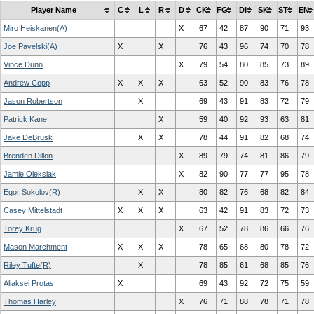
Player Name
C
L
R
D
CK
FG
DI
SK
ST
EN
Miro Heiskanen(A)
X
67
42
87
90
71
93
Joe Pavelski(A)
X
X
76
43
96
74
70
78
Vince Dunn
X
79
54
80
85
73
89
Andrew Copp
X
X
X
63
52
90
83
76
78
Jason Robertson
X
69
43
91
83
72
79
Patrick Kane
X
59
40
92
93
63
81
Jake DeBrusk
X
X
78
44
91
82
68
74
Brenden Dillon
X
89
79
74
81
86
79
Jamie Oleksiak
X
82
90
77
77
95
78
Egor Sokolov(R)
X
X
80
82
76
68
82
84
Casey Mittelstadt
X
X
X
63
42
91
83
72
73
Torey Krug
X
67
52
78
86
66
76
Mason Marchment
X
X
X
78
65
68
80
78
72
Riley Tufte(R)
X
78
85
61
68
85
76
Aliaksei Protas
X
69
43
92
72
75
59
Thomas Harley
X
76
71
88
78
71
78