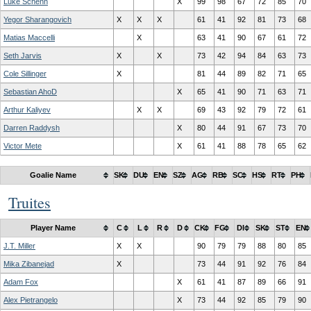
Luke Schenn
X
99
98
67
72
85
70
Yegor Sharangovich
X
X
X
61
41
92
81
73
68
Matias Maccelli
X
63
41
90
67
61
72
Seth Jarvis
X
X
73
42
94
84
63
73
Cole Sillinger
X
81
44
89
82
71
65
Sebastian AhoD
X
65
41
90
71
63
71
Arthur Kaliyev
X
X
69
43
92
79
72
61
Darren Raddysh
X
80
44
91
67
73
70
Victor Mete
X
61
41
88
78
65
62
Goalie Name
SK
DU
EN
SZ
AG
RB
SC
HS
RT
PH
Truites
Player Name
C
L
R
D
CK
FG
DI
SK
ST
EN
J.T. Miller
X
X
90
79
79
88
80
85
Mika Zibanejad
X
73
44
91
92
76
84
Adam Fox
X
61
41
87
89
66
91
Alex Pietrangelo
X
73
44
92
85
79
90