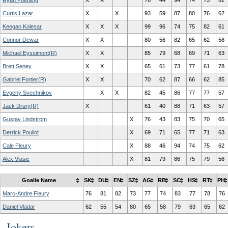
Ryan Poehling
X
X
76
44
94
74
75
62
Curtis Lazar
X
X
93
59
87
80
76
62
Keegan Kolesar
X
X
X
99
96
74
75
82
61
Connor Dewar
X
X
80
56
82
65
62
58
Michael Eyssimont(R)
X
X
85
79
68
69
71
63
Brett Seney
X
X
65
61
73
77
61
78
Gabriel Fortier(R)
X
X
70
62
87
66
62
85
Evgeny Svechnikov
X
X
82
45
86
77
77
57
Jack Drury(R)
X
61
40
88
71
63
57
Gustav Lindstrom
X
76
43
83
75
70
65
Derrick Pouliot
X
69
71
65
77
71
63
Cale Fleury
X
88
46
94
74
75
62
Alex Vlasic
X
81
79
86
75
79
56
Goalie Name
SK
DU
EN
SZ
AG
RB
SC
HS
RT
PH
Marc-Andre Fleury
76
81
82
73
77
74
83
77
78
76
Daniel Vladar
62
55
54
80
65
58
79
63
65
62
Jokers