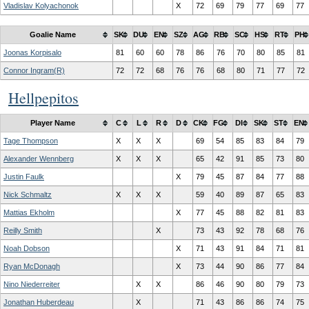
Vladislav Kolyachonok
X
72
69
79
77
69
77
Goalie Name
SK
DU
EN
SZ
AG
RB
SC
HS
RT
PH
Joonas Korpisalo
81
60
60
78
86
76
70
80
85
81
Connor Ingram(R)
72
72
68
76
76
68
80
71
77
72
Hellpepitos
Player Name
C
L
R
D
CK
FG
DI
SK
ST
EN
Tage Thompson
X
X
X
69
54
85
83
84
79
Alexander Wennberg
X
X
X
65
42
91
85
73
80
Justin Faulk
X
79
45
87
84
77
88
Nick Schmaltz
X
X
X
59
40
89
87
65
83
Mattias Ekholm
X
77
45
88
82
81
83
Reilly Smith
X
73
43
92
78
68
76
Noah Dobson
X
71
43
91
84
71
81
Ryan McDonagh
X
73
44
90
86
77
84
Nino Niederreiter
X
X
86
46
90
80
79
73
Jonathan Huberdeau
X
71
43
86
86
74
75