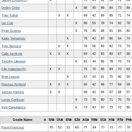
Sidney Crosby(C)
X
73
43
82
89
72
84
Dmitry Orlov
X
86
45
89
84
73
86
Tyler Toffoli
X
X
69
42
89
85
71
74
Ian Cole
X
80
55
78
74
82
78
Ryan Graves
X
76
45
88
81
84
80
Kailer Yamamoto
X
78
42
87
86
54
74
Tyler Bertuzzi
X
X
76
56
83
82
73
74
Calle Jarnkrok
X
X
X
69
42
93
80
67
68
Timothy Liljegren
X
81
44
86
78
70
74
Filip Hallander(R)
X
X
75
70
86
69
70
69
Brett Leason
X
67
43
91
70
80
59
Rasmus Asplund
X
X
X
65
42
96
77
69
58
Jansen Harkins
X
X
69
42
84
67
68
57
Lucas Carlsson
X
73
70
80
71
70
70
Kyle Capobianco
X
73
43
87
73
72
59
Goalie Name
SK
DU
EN
SZ
AG
RB
SC
HS
RT
PH
Pavel Francouz
70
52
51
65
77
64
77
72
77
70