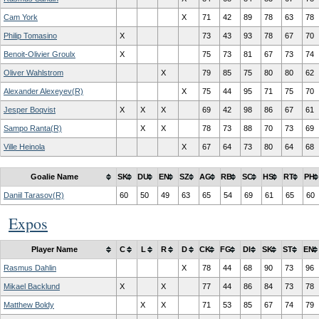
Cam York
X
71
42
89
78
63
78
Philip Tomasino
X
73
43
93
78
67
70
Benoit-Olivier Groulx
X
75
73
81
67
73
74
Oliver Wahlstrom
X
79
85
75
80
80
62
Alexander Alexeyev(R)
X
75
44
95
71
75
70
Jesper Boqvist
X
X
X
69
42
98
86
67
61
Sampo Ranta(R)
X
X
78
73
88
70
73
69
Ville Heinola
X
67
64
73
80
64
68
Goalie Name
SK
DU
EN
SZ
AG
RB
SC
HS
RT
PH
Daniil Tarasov(R)
60
50
49
63
65
54
69
61
65
60
Expos
Player Name
C
L
R
D
CK
FG
DI
SK
ST
EN
Rasmus Dahlin
X
78
44
68
90
73
96
Mikael Backlund
X
X
77
44
86
84
73
78
Matthew Boldy
X
X
71
53
85
67
74
79