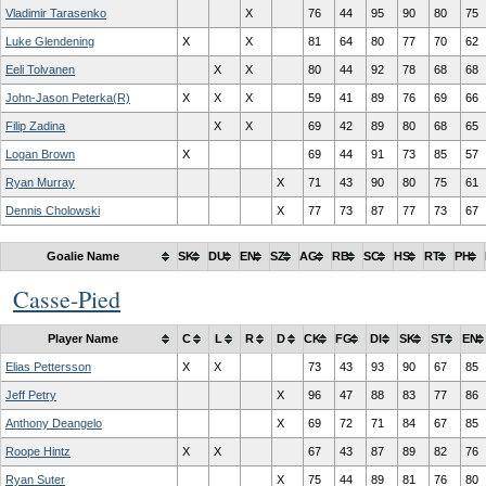
Vladimir Tarasenko
X
76
44
95
90
80
75
Luke Glendening
X
X
81
64
80
77
70
62
Eeli Tolvanen
X
X
80
44
92
78
68
68
John-Jason Peterka(R)
X
X
X
59
41
89
76
69
66
Filip Zadina
X
X
69
42
89
80
68
65
Logan Brown
X
69
44
91
73
85
57
Ryan Murray
X
71
43
90
80
75
61
Dennis Cholowski
X
77
73
87
77
73
67
Goalie Name
SK
DU
EN
SZ
AG
RB
SC
HS
RT
PH
Casse-Pied
Player Name
C
L
R
D
CK
FG
DI
SK
ST
EN
Elias Pettersson
X
X
73
43
93
90
67
85
Jeff Petry
X
96
47
88
83
77
86
Anthony Deangelo
X
69
72
71
84
67
85
Roope Hintz
X
X
67
43
87
89
82
76
Ryan Suter
X
75
44
89
81
76
80