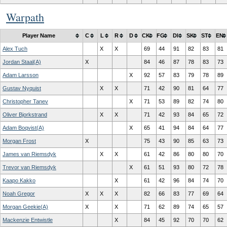
Warpath
Player Name
C
L
R
D
CK
FG
DI
SK
ST
EN
Alex Tuch
X
X
69
44
91
82
83
81
Jordan Staal(A)
X
84
46
87
78
83
73
Adam Larsson
X
92
57
83
79
78
89
Gustav Nyquist
X
X
71
42
90
81
64
77
Christopher Tanev
X
71
53
89
82
74
80
Oliver Bjorkstrand
X
X
71
42
93
84
65
72
Adam Boqvist(A)
X
65
41
94
84
64
77
Morgan Frost
X
75
43
90
85
63
73
James van Riemsdyk
X
X
61
42
86
80
80
70
Trevor van Riemsdyk
X
61
51
93
80
72
78
Kaapo Kakko
X
61
42
96
84
74
70
Noah Gregor
X
X
X
82
66
83
77
69
64
Morgan Geekie(A)
X
X
71
62
89
74
65
57
Mackenzie Entwistle
X
84
45
92
70
70
62