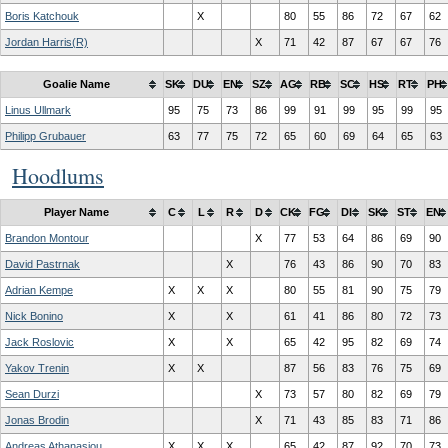
Boris Katchouk
X
80
55
86
72
67
62
Jordan Harris(R)
X
71
42
87
67
67
76
Goalie Name
SK
DU
EN
SZ
AG
RB
SC
HS
RT
PH
Linus Ullmark
95
75
73
86
99
91
99
95
99
95
Philipp Grubauer
63
77
75
72
65
60
69
64
65
63
Hoodlums
Player Name
C
L
R
D
CK
FG
DI
SK
ST
EN
Brandon Montour
X
77
53
64
86
69
90
David Pastrnak
X
76
43
86
90
70
83
Adrian Kempe
X
X
X
80
55
81
90
75
79
Nick Bonino
X
X
61
41
86
80
72
73
Jack Roslovic
X
X
65
42
95
82
69
74
Yakov Trenin
X
X
87
56
83
76
75
69
Sean Durzi
X
73
57
80
82
69
79
Jonas Brodin
X
71
43
85
83
71
86
Andreas Athanasiou
X
X
X
65
42
87
92
70
73