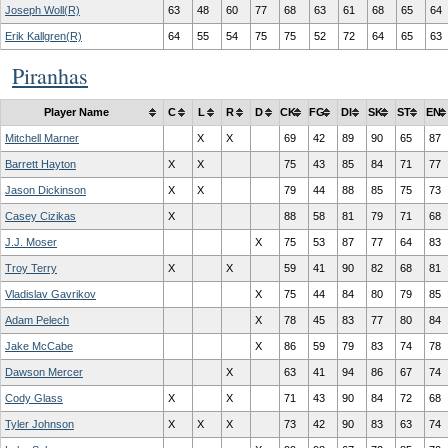
Joseph Woll(R)
63
48
60
77
68
63
61
68
65
64
Erik Kallgren(R)
64
55
54
75
75
52
72
64
65
63
Piranhas
Player Name
C
L
R
D
CK
FG
DI
SK
ST
EN
Mitchell Marner
X
X
69
42
89
90
65
87
Barrett Hayton
X
X
75
43
85
84
71
77
Jason Dickinson
X
X
79
44
88
85
75
73
Casey Cizikas
X
88
58
81
79
71
68
J.J. Moser
X
75
53
87
77
64
83
Troy Terry
X
X
59
41
90
82
68
81
Vladislav Gavrikov
X
75
44
84
80
79
85
Adam Pelech
X
78
45
83
77
80
84
Jake McCabe
X
86
59
79
83
74
78
Dawson Mercer
X
63
41
94
86
67
74
Cody Glass
X
X
71
43
90
84
72
68
Tyler Johnson
X
X
X
73
42
90
83
63
74