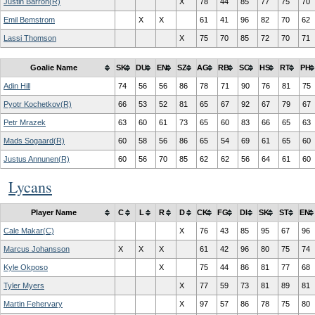
Justin Barron(R)
X
78
44
85
77
75
70
Emil Bemstrom
X
X
61
41
96
82
70
62
Lassi Thomson
X
75
70
85
72
70
71
Goalie Name
SK
DU
EN
SZ
AG
RB
SC
HS
RT
PH
Adin Hill
74
56
56
86
78
71
90
76
81
75
Pyotr Kochetkov(R)
66
53
52
81
65
67
92
67
79
67
Petr Mrazek
63
60
61
73
65
60
83
66
65
63
Mads Sogaard(R)
60
58
56
86
65
54
69
61
65
60
Justus Annunen(R)
60
56
70
85
62
62
56
64
61
60
Lycans
Player Name
C
L
R
D
CK
FG
DI
SK
ST
EN
Cale Makar(C)
X
76
43
85
95
67
96
Marcus Johansson
X
X
X
61
42
96
80
75
74
Kyle Okposo
X
75
44
86
81
77
68
Tyler Myers
X
77
59
73
81
89
81
Martin Fehervary
X
97
57
86
78
75
80