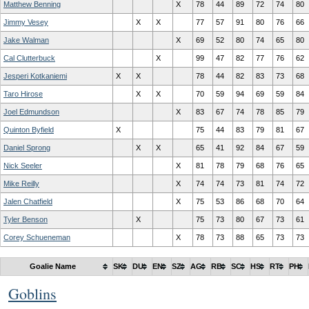
Matthew Benning
X
78
44
89
72
74
80
Jimmy Vesey
X
X
77
57
91
80
76
66
Jake Walman
X
69
52
80
74
65
80
Cal Clutterbuck
X
99
47
82
77
76
62
Jesperi Kotkaniemi
X
X
78
44
82
83
73
68
Taro Hirose
X
X
70
59
94
69
59
84
Joel Edmundson
X
83
67
74
78
85
79
Quinton Byfield
X
75
44
83
79
81
67
Daniel Sprong
X
X
65
41
92
84
67
59
Nick Seeler
X
81
78
79
68
76
65
Mike Reilly
X
74
74
73
81
74
72
Jalen Chatfield
X
75
53
86
68
70
64
Tyler Benson
X
75
73
80
67
73
61
Corey Schueneman
X
78
73
88
65
73
73
Goalie Name
SK
DU
EN
SZ
AG
RB
SC
HS
RT
PH
Goblins