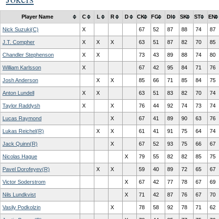
Player Name
C
L
R
D
CK
FG
DI
SK
ST
EN
Nick Suzuki(C)
X
67
52
87
88
74
87
J.T. Compher
X
X
X
63
51
87
82
70
85
Chandler Stephenson
X
X
73
43
89
88
74
80
William Karlsson
X
67
42
95
84
71
76
Josh Anderson
X
X
85
66
71
85
84
75
Anton Lundell
X
X
63
51
83
82
70
74
Taylor Raddysh
X
X
76
44
92
74
73
74
Lucas Raymond
X
67
41
89
90
63
76
Lukas Reichel(R)
X
X
61
41
91
75
64
74
Jack Quinn(R)
X
67
52
93
75
66
67
Nicolas Hague
X
79
55
82
82
85
75
Pavel Dorofeyev(R)
X
X
59
40
89
72
65
67
Victor Soderstrom
X
67
42
77
78
67
69
Nils Lundkvist
X
71
42
87
76
67
70
Vasily Podkolzin
X
78
58
92
78
71
62