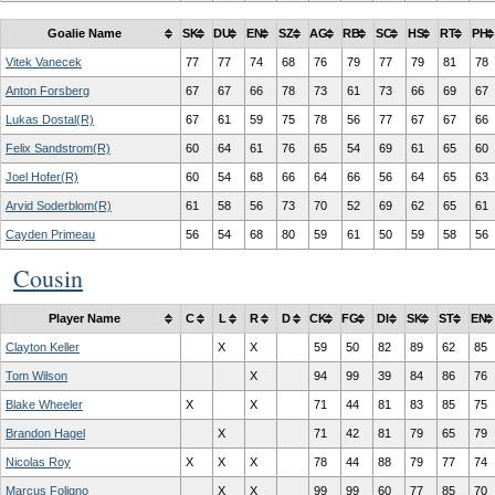
Goalie Name
SK
DU
EN
SZ
AG
RB
SC
HS
RT
PH
Vitek Vanecek
77
77
74
68
76
79
77
79
81
78
Anton Forsberg
67
67
66
78
73
61
73
66
69
67
Lukas Dostal(R)
67
61
59
75
78
56
77
67
67
66
Felix Sandstrom(R)
60
64
61
76
65
54
69
61
65
60
Joel Hofer(R)
60
54
68
66
64
66
56
64
65
63
Arvid Soderblom(R)
61
58
56
73
70
52
69
62
65
61
Cayden Primeau
56
54
68
80
59
61
50
59
58
56
Cousin
Player Name
C
L
R
D
CK
FG
DI
SK
ST
EN
Clayton Keller
X
X
59
50
82
89
62
85
Tom Wilson
X
94
99
39
84
86
76
Blake Wheeler
X
X
71
44
81
83
85
75
Brandon Hagel
X
71
42
81
79
65
79
Nicolas Roy
X
X
X
78
44
88
79
77
74
Marcus Foligno
X
X
99
99
60
77
85
70