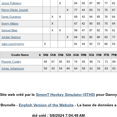
Jesse Puljujarvi
X
84
59
87
80
77
62
Pierre-Olivier Joseph
X
77
44
83
72
70
67
Denis Gurianov
X
X
69
43
94
85
76
64
Sonny Milano
X
67
42
90
83
70
64
Samuel Blais
X
X
99
47
87
82
76
61
Jordan Spence
X
69
63
82
80
63
77
Jake Leschyshyn
X
81
44
92
72
66
53
Goalie Name
SK
DU
EN
SZ
AG
RB
SC
HS
RT
PH
Pheonix Copley
69
67
65
83
74
65
86
71
71
69
Jonas Johansson
59
43
54
84
64
59
61
65
63
63
Site web créé par le
SimonT Hockey Simulator (STHS)
pour Danny
Brunelle -
English Version of the Website
- La base de données a
été créé : 5/6/2024 7:04:49 AM