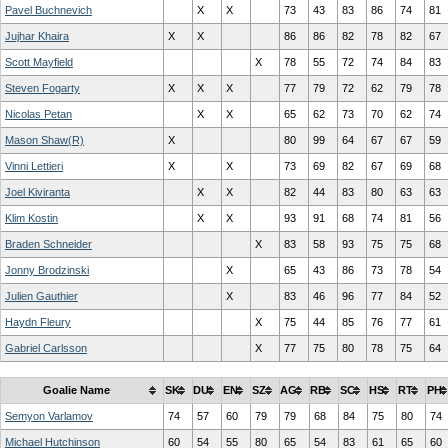
Pavel Buchnevich
X
X
73
43
83
86
74
81
Jujhar Khaira
X
X
86
86
82
78
82
67
Scott Mayfield
X
78
55
72
74
84
83
Steven Fogarty
X
X
X
77
79
72
62
79
78
Nicolas Petan
X
X
65
62
73
70
62
74
Mason Shaw(R)
X
80
99
64
67
67
59
Vinni Lettieri
X
X
73
69
82
67
69
68
Joel Kiviranta
X
X
82
44
83
80
63
63
Klim Kostin
X
X
93
91
68
74
81
56
Braden Schneider
X
83
58
93
75
75
68
Jonny Brodzinski
X
65
43
86
73
78
54
Julien Gauthier
X
83
46
96
77
84
52
Haydn Fleury
X
75
44
85
76
77
61
Gabriel Carlsson
X
77
75
80
78
75
64
Goalie Name
SK
DU
EN
SZ
AG
RB
SC
HS
RT
PH
Semyon Varlamov
74
57
60
79
79
68
84
75
80
74
Michael Hutchinson
60
54
55
80
65
54
83
61
65
60