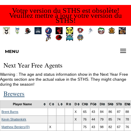
Votre version du STHS est obsolète!
Veuillez mettre à jour votre version du
STHS!
MENU
Next Year Free Agents
Warning : The age and status information show in the Next Year Free
Agents section are the actual value in the STHS. They might change
during the season!
Brewers
Player Name
C
L
R
D
CK
FG
DI
SK
ST
EN
Brent Burns
X
65
43
84
86
87
88
Kevin Shattenkirk
X
76
44
79
85
74
78
Matthew Beniers(R)
X
75
43
98
82
67
76