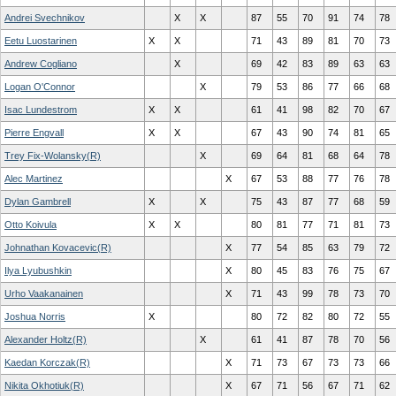
Andrei Svechnikov
X
X
87
55
70
91
74
78
Eetu Luostarinen
X
X
71
43
89
81
70
73
Andrew Cogliano
X
69
42
83
89
63
63
Logan O'Connor
X
79
53
86
77
66
68
Isac Lundestrom
X
X
61
41
98
82
70
67
Pierre Engvall
X
X
67
43
90
74
81
65
Trey Fix-Wolansky(R)
X
69
64
81
68
64
78
Alec Martinez
X
67
53
88
77
76
78
Dylan Gambrell
X
X
75
43
87
77
68
59
Otto Koivula
X
X
80
81
77
71
81
73
Johnathan Kovacevic(R)
X
77
54
85
63
79
72
Ilya Lyubushkin
X
80
45
83
76
75
67
Urho Vaakanainen
X
71
43
99
78
73
70
Joshua Norris
X
80
72
82
80
72
55
Alexander Holtz(R)
X
61
41
87
78
70
56
Kaedan Korczak(R)
X
71
73
67
73
73
66
Nikita Okhotiuk(R)
X
67
71
56
67
71
62