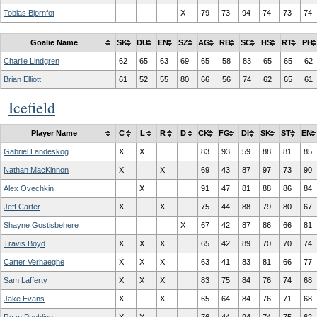
Tobias Bjornfot
X
79
73
94
74
73
74
Goalie Name
SK
DU
EN
SZ
AG
RB
SC
HS
RT
PH
Charlie Lindgren
62
65
63
69
65
58
83
65
65
62
Brian Elliott
61
52
55
80
66
56
74
62
65
61
Icefield
Player Name
C
L
R
D
CK
FG
DI
SK
ST
EN
Gabriel Landeskog
X
X
83
93
59
88
81
85
Nathan MacKinnon
X
X
69
43
87
97
73
90
Alex Ovechkin
X
91
47
81
88
86
84
Jeff Carter
X
X
75
44
88
79
80
67
Shayne Gostisbehere
X
67
42
87
86
66
81
Travis Boyd
X
X
X
65
42
89
70
70
74
Carter Verhaeghe
X
X
X
63
41
83
81
66
77
Sam Lafferty
X
X
X
83
75
84
76
74
68
Jake Evans
X
X
65
64
84
76
71
68