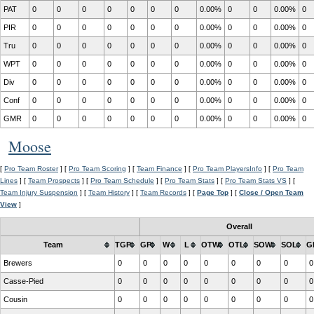
PAT
0
0
0
0
0
0
0
0.00%
0
0
0.00%
0
PIR
0
0
0
0
0
0
0
0.00%
0
0
0.00%
0
Tru
0
0
0
0
0
0
0
0.00%
0
0
0.00%
0
WPT
0
0
0
0
0
0
0
0.00%
0
0
0.00%
0
Div
0
0
0
0
0
0
0
0.00%
0
0
0.00%
0
Conf
0
0
0
0
0
0
0
0.00%
0
0
0.00%
0
GMR
0
0
0
0
0
0
0
0.00%
0
0
0.00%
0
Moose
[
Pro Team Roster
] [
Pro Team Scoring
] [
Team Finance
] [
Pro Team PlayersInfo
] [
Pro Team
Lines
] [
Team Prospects
] [
Pro Team Schedule
] [
Pro Team Stats
] [
Pro Team Stats VS
] [
Team Injury Suspension
] [
Team History
] [
Team Records
] [
Page Top
] [
Close / Open Team
View
]
Overall
Team
TGP
GP
W
L
OTW
OTL
SOW
SOL
G
Brewers
0
0
0
0
0
0
0
0
0
Casse-Pied
0
0
0
0
0
0
0
0
0
Cousin
0
0
0
0
0
0
0
0
0