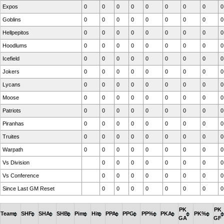
Expos
0
0
0
0
0
0
0
0
0
Goblins
0
0
0
0
0
0
0
0
0
Hellpepitos
0
0
0
0
0
0
0
0
0
Hoodlums
0
0
0
0
0
0
0
0
0
Icefield
0
0
0
0
0
0
0
0
0
Jokers
0
0
0
0
0
0
0
0
0
Lycans
0
0
0
0
0
0
0
0
0
Moose
0
0
0
0
0
0
0
0
0
Patriots
0
0
0
0
0
0
0
0
0
Piranhas
0
0
0
0
0
0
0
0
0
Truites
0
0
0
0
0
0
0
0
0
Warpath
0
0
0
0
0
0
0
0
0
Vs Division
0
0
0
0
0
0
0
0
Vs Conference
0
0
0
0
0
0
0
0
Since Last GM Reset
0
0
0
0
0
0
0
0
PK
PK
Team
SHF
SHA
SHB
Pim
Hit
PPA
PPG
PP%
PKA
PK%
GA
GF