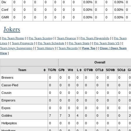
Div
0
0
0
0
0
0
0
0.00%
0
0
0.00%
0
Conf
0
0
0
0
0
0
0
0.00%
0
0
0.00%
0
GMR
0
0
0
0
0
0
0
0.00%
0
0
0.00%
0
Jokers
[
Pro Team Roster
] [
Pro Team Scoring
] [
Team Finance
] [
Pro Team PlayersInfo
] [
Pro Team
Lines
] [
Team Prospects
] [
Pro Team Schedule
] [
Pro Team Stats
] [
Pro Team Stats VS
] [
Team Injury Suspension
] [
Team History
] [
Team Records
] [
Page Top
] [
Close / Open Team
View
]
Overall
Team
TGP
GP
W
L
OTW
OTL
SOW
SOL
G
Brewers
0
0
0
0
0
0
0
0
0
Casse-Pied
0
0
0
0
0
0
0
0
0
Cousin
0
0
0
0
0
0
0
0
0
Emperors
0
0
0
0
0
0
0
0
0
Expos
0
0
0
0
0
0
0
0
0
Goblins
7
7
3
4
0
0
0
0
2
Hellpepitos
0
0
0
0
0
0
0
0
0
Hoodlums
0
0
0
0
0
0
0
0
0