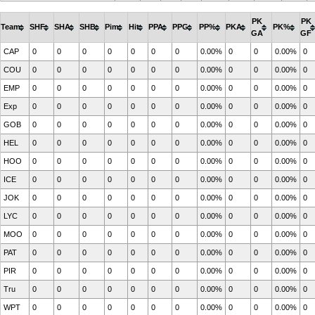
PK
PK
Team
SHF
SHA
SHB
Pim
Hit
PPA
PPG
PP%
PKA
PK%
GA
GF
CAP
0
0
0
0
0
0
0
0.00%
0
0
0.00%
0
COU
0
0
0
0
0
0
0
0.00%
0
0
0.00%
0
EMP
0
0
0
0
0
0
0
0.00%
0
0
0.00%
0
Exp
0
0
0
0
0
0
0
0.00%
0
0
0.00%
0
GOB
0
0
0
0
0
0
0
0.00%
0
0
0.00%
0
HEL
0
0
0
0
0
0
0
0.00%
0
0
0.00%
0
HOO
0
0
0
0
0
0
0
0.00%
0
0
0.00%
0
ICE
0
0
0
0
0
0
0
0.00%
0
0
0.00%
0
JOK
0
0
0
0
0
0
0
0.00%
0
0
0.00%
0
LYC
0
0
0
0
0
0
0
0.00%
0
0
0.00%
0
MOO
0
0
0
0
0
0
0
0.00%
0
0
0.00%
0
PAT
0
0
0
0
0
0
0
0.00%
0
0
0.00%
0
PIR
0
0
0
0
0
0
0
0.00%
0
0
0.00%
0
Tru
0
0
0
0
0
0
0
0.00%
0
0
0.00%
0
WPT
0
0
0
0
0
0
0
0.00%
0
0
0.00%
0