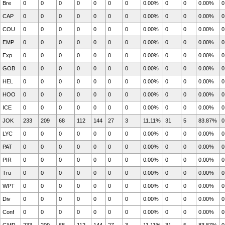
Bre
0
0
0
0
0
0
0
0.00%
0
0
0.00%
0
CAP
0
0
0
0
0
0
0
0.00%
0
0
0.00%
0
COU
0
0
0
0
0
0
0
0.00%
0
0
0.00%
0
EMP
0
0
0
0
0
0
0
0.00%
0
0
0.00%
0
Exp
0
0
0
0
0
0
0
0.00%
0
0
0.00%
0
GOB
0
0
0
0
0
0
0
0.00%
0
0
0.00%
0
HEL
0
0
0
0
0
0
0
0.00%
0
0
0.00%
0
HOO
0
0
0
0
0
0
0
0.00%
0
0
0.00%
0
ICE
0
0
0
0
0
0
0
0.00%
0
0
0.00%
0
JOK
233
209
68
112
144
27
3
11.11%
31
5
83.87%
0
LYC
0
0
0
0
0
0
0
0.00%
0
0
0.00%
0
PAT
0
0
0
0
0
0
0
0.00%
0
0
0.00%
0
PIR
0
0
0
0
0
0
0
0.00%
0
0
0.00%
0
Tru
0
0
0
0
0
0
0
0.00%
0
0
0.00%
0
WPT
0
0
0
0
0
0
0
0.00%
0
0
0.00%
0
Div
0
0
0
0
0
0
0
0.00%
0
0
0.00%
0
Conf
0
0
0
0
0
0
0
0.00%
0
0
0.00%
0