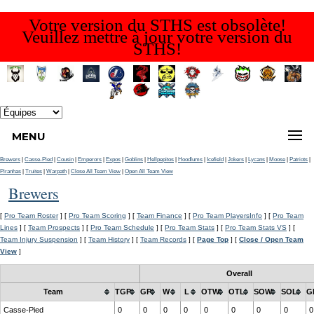
Votre version du STHS est obsolète!
Veuillez mettre à jour votre version du
STHS!
MENU
Brewers
|
Casse-Pied
|
Cousin
|
Emperors
|
Expos
|
Goblins
|
Hellpepitos
|
Hoodlums
|
Icefield
|
Jokers
|
Lycans
|
Moose
|
Patriots
|
Piranhas
|
Truites
|
Warpath
|
Close All Team View
|
Open All Team View
Brewers
[
Pro Team Roster
] [
Pro Team Scoring
] [
Team Finance
] [
Pro Team PlayersInfo
] [
Pro Team
Lines
] [
Team Prospects
] [
Pro Team Schedule
] [
Pro Team Stats
] [
Pro Team Stats VS
] [
Team Injury Suspension
] [
Team History
] [
Team Records
] [
Page Top
] [
Close / Open Team
View
]
Overall
Team
TGP
GP
W
L
OTW
OTL
SOW
SOL
G
Casse-Pied
0
0
0
0
0
0
0
0
0