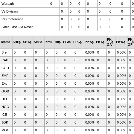
Warpath
0
0
0
0
0
0
0
0
0
Vs Division
0
0
0
0
0
0
0
0
Vs Conference
0
0
0
0
0
0
0
0
Since Last GM Reset
0
0
0
0
0
0
0
0
PK
PK
Team
SHF
SHA
SHB
Pim
Hit
PPA
PPG
PP%
PKA
PK%
GA
GF
Bre
0
0
0
0
0
0
0
0.00%
0
0
0.00%
0
CAP
0
0
0
0
0
0
0
0.00%
0
0
0.00%
0
COU
0
0
0
0
0
0
0
0.00%
0
0
0.00%
0
EMP
0
0
0
0
0
0
0
0.00%
0
0
0.00%
0
Exp
0
0
0
0
0
0
0
0.00%
0
0
0.00%
0
GOB
0
0
0
0
0
0
0
0.00%
0
0
0.00%
0
HEL
0
0
0
0
0
0
0
0.00%
0
0
0.00%
0
HOO
0
0
0
0
0
0
0
0.00%
0
0
0.00%
0
ICE
0
0
0
0
0
0
0
0.00%
0
0
0.00%
0
JOK
0
0
0
0
0
0
0
0.00%
0
0
0.00%
0
MOO
0
0
0
0
0
0
0
0.00%
0
0
0.00%
0