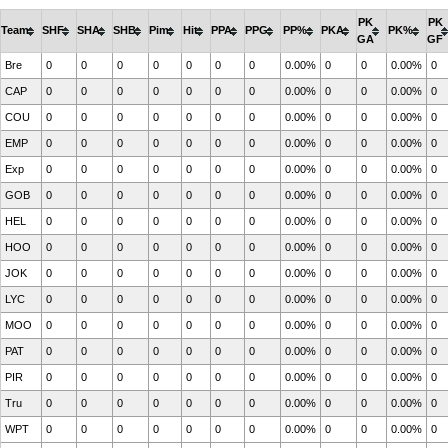
PK
PK
Team
SHF
SHA
SHB
Pim
Hit
PPA
PPG
PP%
PKA
PK%
GA
GF
Bre
0
0
0
0
0
0
0
0.00%
0
0
0.00%
0
CAP
0
0
0
0
0
0
0
0.00%
0
0
0.00%
0
COU
0
0
0
0
0
0
0
0.00%
0
0
0.00%
0
EMP
0
0
0
0
0
0
0
0.00%
0
0
0.00%
0
Exp
0
0
0
0
0
0
0
0.00%
0
0
0.00%
0
GOB
0
0
0
0
0
0
0
0.00%
0
0
0.00%
0
HEL
0
0
0
0
0
0
0
0.00%
0
0
0.00%
0
HOO
0
0
0
0
0
0
0
0.00%
0
0
0.00%
0
JOK
0
0
0
0
0
0
0
0.00%
0
0
0.00%
0
LYC
0
0
0
0
0
0
0
0.00%
0
0
0.00%
0
MOO
0
0
0
0
0
0
0
0.00%
0
0
0.00%
0
PAT
0
0
0
0
0
0
0
0.00%
0
0
0.00%
0
PIR
0
0
0
0
0
0
0
0.00%
0
0
0.00%
0
Tru
0
0
0
0
0
0
0
0.00%
0
0
0.00%
0
WPT
0
0
0
0
0
0
0
0.00%
0
0
0.00%
0