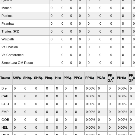
Lycans
0
0
0
0
0
0
0
0
0
Moose
0
0
0
0
0
0
0
0
0
Patriots
0
0
0
0
0
0
0
0
0
Piranhas
0
0
0
0
0
0
0
0
0
Truites (R3)
0
0
0
0
0
0
0
0
0
Warpath
0
0
0
0
0
0
0
0
0
Vs Division
0
0
0
0
0
0
0
0
Vs Conference
0
0
0
0
0
0
0
0
Since Last GM Reset
0
0
0
0
0
0
0
0
PK
PK
Team
SHF
SHA
SHB
Pim
Hit
PPA
PPG
PP%
PKA
PK%
GA
GF
Bre
0
0
0
0
0
0
0
0.00%
0
0
0.00%
0
CAP
0
0
0
0
0
0
0
0.00%
0
0
0.00%
0
COU
0
0
0
0
0
0
0
0.00%
0
0
0.00%
0
EMP
0
0
0
0
0
0
0
0.00%
0
0
0.00%
0
GOB
0
0
0
0
0
0
0
0.00%
0
0
0.00%
0
HEL
0
0
0
0
0
0
0
0.00%
0
0
0.00%
0