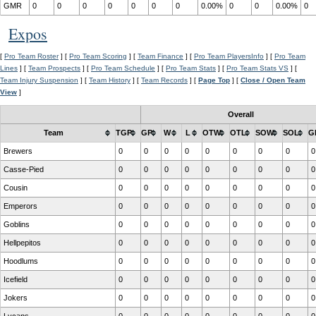
GMR
0
0
0
0
0
0
0
0.00%
0
0
0.00%
0
Expos
[
Pro Team Roster
] [
Pro Team Scoring
] [
Team Finance
] [
Pro Team PlayersInfo
] [
Pro Team
Lines
] [
Team Prospects
] [
Pro Team Schedule
] [
Pro Team Stats
] [
Pro Team Stats VS
] [
Team Injury Suspension
] [
Team History
] [
Team Records
] [
Page Top
] [
Close / Open Team
View
]
Overall
Team
TGP
GP
W
L
OTW
OTL
SOW
SOL
G
Brewers
0
0
0
0
0
0
0
0
0
Casse-Pied
0
0
0
0
0
0
0
0
0
Cousin
0
0
0
0
0
0
0
0
0
Emperors
0
0
0
0
0
0
0
0
0
Goblins
0
0
0
0
0
0
0
0
0
Hellpepitos
0
0
0
0
0
0
0
0
0
Hoodlums
0
0
0
0
0
0
0
0
0
Icefield
0
0
0
0
0
0
0
0
0
Jokers
0
0
0
0
0
0
0
0
0