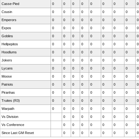
Casse-Pied
0
0
0
0
0
0
0
0
0
Cousin
0
0
0
0
0
0
0
0
0
Emperors
0
0
0
0
0
0
0
0
0
Expos
0
0
0
0
0
0
0
0
0
Goblins
0
0
0
0
0
0
0
0
0
Hellpepitos
0
0
0
0
0
0
0
0
0
Hoodlums
0
0
0
0
0
0
0
0
0
Jokers
0
0
0
0
0
0
0
0
0
Lycans
0
0
0
0
0
0
0
0
0
Moose
0
0
0
0
0
0
0
0
0
Patriots
0
0
0
0
0
0
0
0
0
Piranhas
0
0
0
0
0
0
0
0
0
Truites (R3)
0
0
0
0
0
0
0
0
0
Warpath
0
0
0
0
0
0
0
0
0
Vs Division
0
0
0
0
0
0
0
0
Vs Conference
0
0
0
0
0
0
0
0
Since Last GM Reset
0
0
0
0
0
0
0
0