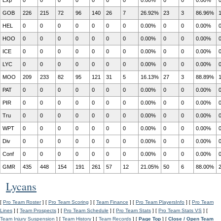
Exp
0
0
0
0
0
0
0
0.00%
0
0
0.00%
GOB
226
215
72
96
140
26
7
26.92%
23
3
86.96%
HEL
0
0
0
0
0
0
0
0.00%
0
0
0.00%
HOO
0
0
0
0
0
0
0
0.00%
0
0
0.00%
ICE
0
0
0
0
0
0
0
0.00%
0
0
0.00%
LYC
0
0
0
0
0
0
0
0.00%
0
0
0.00%
MOO
209
233
82
95
121
31
5
16.13%
27
3
88.89%
PAT
0
0
0
0
0
0
0
0.00%
0
0
0.00%
PIR
0
0
0
0
0
0
0
0.00%
0
0
0.00%
Tru
0
0
0
0
0
0
0
0.00%
0
0
0.00%
WPT
0
0
0
0
0
0
0
0.00%
0
0
0.00%
Div
0
0
0
0
0
0
0
0.00%
0
0
0.00%
Conf
0
0
0
0
0
0
0
0.00%
0
0
0.00%
GMR
435
448
154
191
261
57
12
21.05%
50
6
88.00%
Lycans
[
Pro Team Roster
] [
Pro Team Scoring
] [
Team Finance
] [
Pro Team PlayersInfo
] [
Pro Team
Lines
] [
Team Prospects
] [
Pro Team Schedule
] [
Pro Team Stats
] [
Pro Team Stats VS
] [
Team Injury Suspension
] [
Team History
] [
Team Records
] [
Page Top
] [
Close / Open Team