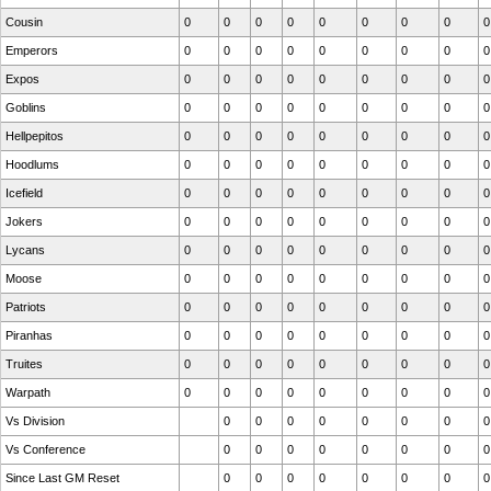
Cousin
0
0
0
0
0
0
0
0
0
Emperors
0
0
0
0
0
0
0
0
0
Expos
0
0
0
0
0
0
0
0
0
Goblins
0
0
0
0
0
0
0
0
0
Hellpepitos
0
0
0
0
0
0
0
0
0
Hoodlums
0
0
0
0
0
0
0
0
0
Icefield
0
0
0
0
0
0
0
0
0
Jokers
0
0
0
0
0
0
0
0
0
Lycans
0
0
0
0
0
0
0
0
0
Moose
0
0
0
0
0
0
0
0
0
Patriots
0
0
0
0
0
0
0
0
0
Piranhas
0
0
0
0
0
0
0
0
0
Truites
0
0
0
0
0
0
0
0
0
Warpath
0
0
0
0
0
0
0
0
0
Vs Division
0
0
0
0
0
0
0
0
Vs Conference
0
0
0
0
0
0
0
0
Since Last GM Reset
0
0
0
0
0
0
0
0