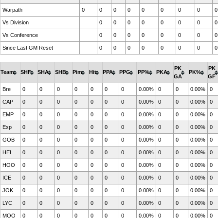
Warpath
0
0
0
0
0
0
0
0
0
Vs Division
0
0
0
0
0
0
0
0
Vs Conference
0
0
0
0
0
0
0
0
Since Last GM Reset
0
0
0
0
0
0
0
0
PK
PK
Team
SHF
SHA
SHB
Pim
Hit
PPA
PPG
PP%
PKA
PK%
GA
GF
Bre
0
0
0
0
0
0
0
0.00%
0
0
0.00%
0
CAP
0
0
0
0
0
0
0
0.00%
0
0
0.00%
0
EMP
0
0
0
0
0
0
0
0.00%
0
0
0.00%
0
Exp
0
0
0
0
0
0
0
0.00%
0
0
0.00%
0
GOB
0
0
0
0
0
0
0
0.00%
0
0
0.00%
0
HEL
0
0
0
0
0
0
0
0.00%
0
0
0.00%
0
HOO
0
0
0
0
0
0
0
0.00%
0
0
0.00%
0
ICE
0
0
0
0
0
0
0
0.00%
0
0
0.00%
0
JOK
0
0
0
0
0
0
0
0.00%
0
0
0.00%
0
LYC
0
0
0
0
0
0
0
0.00%
0
0
0.00%
0
MOO
0
0
0
0
0
0
0
0.00%
0
0
0.00%
0