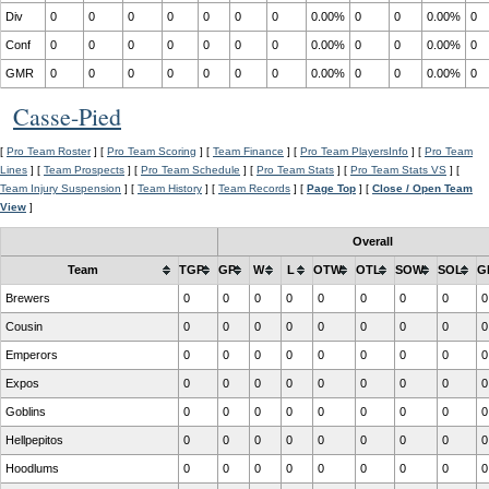
Div
0
0
0
0
0
0
0
0.00%
0
0
0.00%
0
Conf
0
0
0
0
0
0
0
0.00%
0
0
0.00%
0
GMR
0
0
0
0
0
0
0
0.00%
0
0
0.00%
0
Casse-Pied
[
Pro Team Roster
] [
Pro Team Scoring
] [
Team Finance
] [
Pro Team PlayersInfo
] [
Pro Team
Lines
] [
Team Prospects
] [
Pro Team Schedule
] [
Pro Team Stats
] [
Pro Team Stats VS
] [
Team Injury Suspension
] [
Team History
] [
Team Records
] [
Page Top
] [
Close / Open Team
View
]
Overall
Team
TGP
GP
W
L
OTW
OTL
SOW
SOL
G
Brewers
0
0
0
0
0
0
0
0
0
Cousin
0
0
0
0
0
0
0
0
0
Emperors
0
0
0
0
0
0
0
0
0
Expos
0
0
0
0
0
0
0
0
0
Goblins
0
0
0
0
0
0
0
0
0
Hellpepitos
0
0
0
0
0
0
0
0
0
Hoodlums
0
0
0
0
0
0
0
0
0