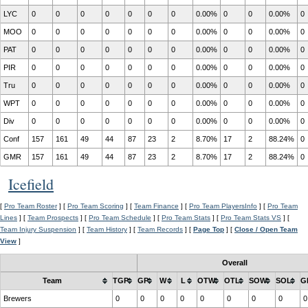
LYC
0
0
0
0
0
0
0
0.00%
0
0
0.00%
0
MOO
0
0
0
0
0
0
0
0.00%
0
0
0.00%
0
PAT
0
0
0
0
0
0
0
0.00%
0
0
0.00%
0
PIR
0
0
0
0
0
0
0
0.00%
0
0
0.00%
0
Tru
0
0
0
0
0
0
0
0.00%
0
0
0.00%
0
WPT
0
0
0
0
0
0
0
0.00%
0
0
0.00%
0
Div
0
0
0
0
0
0
0
0.00%
0
0
0.00%
0
Conf
157
161
49
44
87
23
2
8.70%
17
2
88.24%
0
GMR
157
161
49
44
87
23
2
8.70%
17
2
88.24%
0
Icefield
[
Pro Team Roster
] [
Pro Team Scoring
] [
Team Finance
] [
Pro Team PlayersInfo
] [
Pro Team
Lines
] [
Team Prospects
] [
Pro Team Schedule
] [
Pro Team Stats
] [
Pro Team Stats VS
] [
Team Injury Suspension
] [
Team History
] [
Team Records
] [
Page Top
] [
Close / Open Team
View
]
Overall
Team
TGP
GP
W
L
OTW
OTL
SOW
SOL
G
Brewers
0
0
0
0
0
0
0
0
0