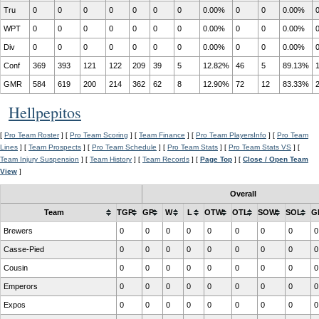
Tru
0
0
0
0
0
0
0
0.00%
0
0
0.00%
WPT
0
0
0
0
0
0
0
0.00%
0
0
0.00%
Div
0
0
0
0
0
0
0
0.00%
0
0
0.00%
Conf
369
393
121
122
209
39
5
12.82%
46
5
89.13%
GMR
584
619
200
214
362
62
8
12.90%
72
12
83.33%
Hellpepitos
[
Pro Team Roster
] [
Pro Team Scoring
] [
Team Finance
] [
Pro Team PlayersInfo
] [
Pro Team
Lines
] [
Team Prospects
] [
Pro Team Schedule
] [
Pro Team Stats
] [
Pro Team Stats VS
] [
Team Injury Suspension
] [
Team History
] [
Team Records
] [
Page Top
] [
Close / Open Team
View
]
Overall
Team
TGP
GP
W
L
OTW
OTL
SOW
SOL
G
Brewers
0
0
0
0
0
0
0
0
0
Casse-Pied
0
0
0
0
0
0
0
0
0
Cousin
0
0
0
0
0
0
0
0
0
Emperors
0
0
0
0
0
0
0
0
0
Expos
0
0
0
0
0
0
0
0
0