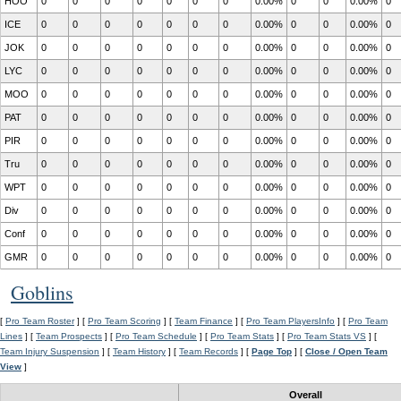
HOO
0
0
0
0
0
0
0
0.00%
0
0
0.00%
0
ICE
0
0
0
0
0
0
0
0.00%
0
0
0.00%
0
JOK
0
0
0
0
0
0
0
0.00%
0
0
0.00%
0
LYC
0
0
0
0
0
0
0
0.00%
0
0
0.00%
0
MOO
0
0
0
0
0
0
0
0.00%
0
0
0.00%
0
PAT
0
0
0
0
0
0
0
0.00%
0
0
0.00%
0
PIR
0
0
0
0
0
0
0
0.00%
0
0
0.00%
0
Tru
0
0
0
0
0
0
0
0.00%
0
0
0.00%
0
WPT
0
0
0
0
0
0
0
0.00%
0
0
0.00%
0
Div
0
0
0
0
0
0
0
0.00%
0
0
0.00%
0
Conf
0
0
0
0
0
0
0
0.00%
0
0
0.00%
0
GMR
0
0
0
0
0
0
0
0.00%
0
0
0.00%
0
Goblins
[
Pro Team Roster
] [
Pro Team Scoring
] [
Team Finance
] [
Pro Team PlayersInfo
] [
Pro Team
Lines
] [
Team Prospects
] [
Pro Team Schedule
] [
Pro Team Stats
] [
Pro Team Stats VS
] [
Team Injury Suspension
] [
Team History
] [
Team Records
] [
Page Top
] [
Close / Open Team
View
]
Overall