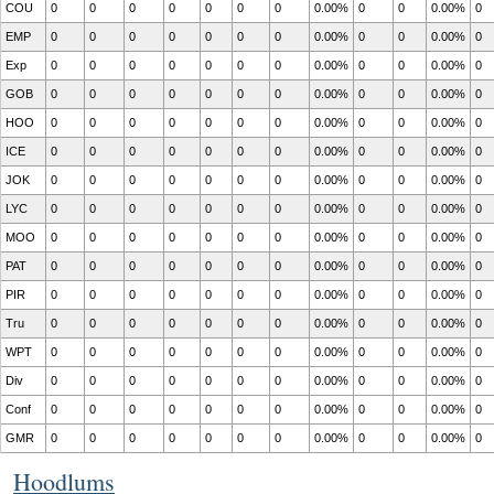
COU
0
0
0
0
0
0
0
0.00%
0
0
0.00%
0
EMP
0
0
0
0
0
0
0
0.00%
0
0
0.00%
0
Exp
0
0
0
0
0
0
0
0.00%
0
0
0.00%
0
GOB
0
0
0
0
0
0
0
0.00%
0
0
0.00%
0
HOO
0
0
0
0
0
0
0
0.00%
0
0
0.00%
0
ICE
0
0
0
0
0
0
0
0.00%
0
0
0.00%
0
JOK
0
0
0
0
0
0
0
0.00%
0
0
0.00%
0
LYC
0
0
0
0
0
0
0
0.00%
0
0
0.00%
0
MOO
0
0
0
0
0
0
0
0.00%
0
0
0.00%
0
PAT
0
0
0
0
0
0
0
0.00%
0
0
0.00%
0
PIR
0
0
0
0
0
0
0
0.00%
0
0
0.00%
0
Tru
0
0
0
0
0
0
0
0.00%
0
0
0.00%
0
WPT
0
0
0
0
0
0
0
0.00%
0
0
0.00%
0
Div
0
0
0
0
0
0
0
0.00%
0
0
0.00%
0
Conf
0
0
0
0
0
0
0
0.00%
0
0
0.00%
0
GMR
0
0
0
0
0
0
0
0.00%
0
0
0.00%
0
Hoodlums