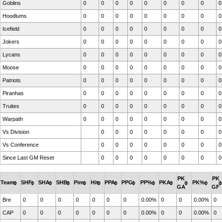
Goblins
0
0
0
0
0
0
0
0
0
Hoodlums
0
0
0
0
0
0
0
0
0
Icefield
0
0
0
0
0
0
0
0
0
Jokers
0
0
0
0
0
0
0
0
0
Lycans
0
0
0
0
0
0
0
0
0
Moose
0
0
0
0
0
0
0
0
0
Patriots
0
0
0
0
0
0
0
0
0
Piranhas
0
0
0
0
0
0
0
0
0
Truites
0
0
0
0
0
0
0
0
0
Warpath
0
0
0
0
0
0
0
0
0
Vs Division
0
0
0
0
0
0
0
0
Vs Conference
0
0
0
0
0
0
0
0
Since Last GM Reset
0
0
0
0
0
0
0
0
PK
PK
Team
SHF
SHA
SHB
Pim
Hit
PPA
PPG
PP%
PKA
PK%
GA
GF
Bre
0
0
0
0
0
0
0
0.00%
0
0
0.00%
0
CAP
0
0
0
0
0
0
0
0.00%
0
0
0.00%
0