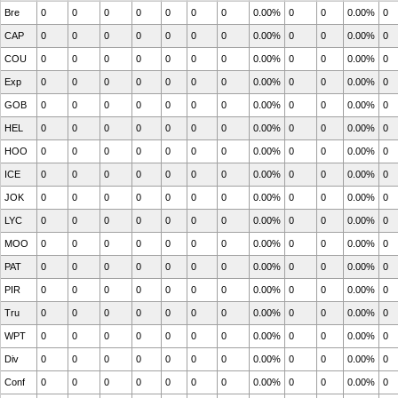
Bre
0
0
0
0
0
0
0
0.00%
0
0
0.00%
0
CAP
0
0
0
0
0
0
0
0.00%
0
0
0.00%
0
COU
0
0
0
0
0
0
0
0.00%
0
0
0.00%
0
Exp
0
0
0
0
0
0
0
0.00%
0
0
0.00%
0
GOB
0
0
0
0
0
0
0
0.00%
0
0
0.00%
0
HEL
0
0
0
0
0
0
0
0.00%
0
0
0.00%
0
HOO
0
0
0
0
0
0
0
0.00%
0
0
0.00%
0
ICE
0
0
0
0
0
0
0
0.00%
0
0
0.00%
0
JOK
0
0
0
0
0
0
0
0.00%
0
0
0.00%
0
LYC
0
0
0
0
0
0
0
0.00%
0
0
0.00%
0
MOO
0
0
0
0
0
0
0
0.00%
0
0
0.00%
0
PAT
0
0
0
0
0
0
0
0.00%
0
0
0.00%
0
PIR
0
0
0
0
0
0
0
0.00%
0
0
0.00%
0
Tru
0
0
0
0
0
0
0
0.00%
0
0
0.00%
0
WPT
0
0
0
0
0
0
0
0.00%
0
0
0.00%
0
Div
0
0
0
0
0
0
0
0.00%
0
0
0.00%
0
Conf
0
0
0
0
0
0
0
0.00%
0
0
0.00%
0