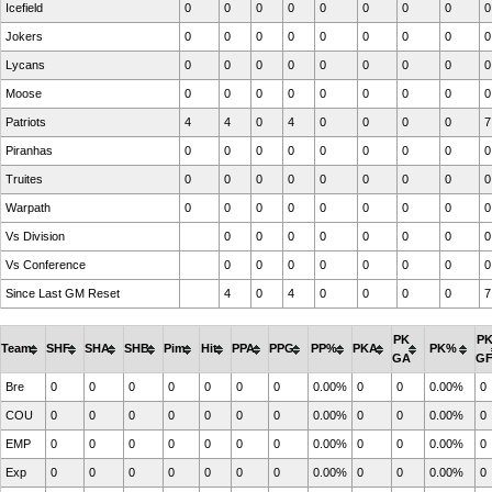
Icefield
0
0
0
0
0
0
0
0
0
Jokers
0
0
0
0
0
0
0
0
0
Lycans
0
0
0
0
0
0
0
0
0
Moose
0
0
0
0
0
0
0
0
0
Patriots
4
4
0
4
0
0
0
0
7
Piranhas
0
0
0
0
0
0
0
0
0
Truites
0
0
0
0
0
0
0
0
0
Warpath
0
0
0
0
0
0
0
0
0
Vs Division
0
0
0
0
0
0
0
0
Vs Conference
0
0
0
0
0
0
0
0
Since Last GM Reset
4
0
4
0
0
0
0
7
PK
P
Team
SHF
SHA
SHB
Pim
Hit
PPA
PPG
PP%
PKA
PK%
GA
G
Bre
0
0
0
0
0
0
0
0.00%
0
0
0.00%
0
COU
0
0
0
0
0
0
0
0.00%
0
0
0.00%
0
EMP
0
0
0
0
0
0
0
0.00%
0
0
0.00%
0
Exp
0
0
0
0
0
0
0
0.00%
0
0
0.00%
0