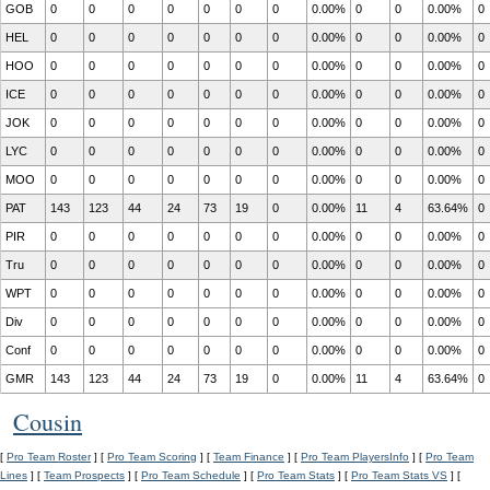
GOB
0
0
0
0
0
0
0
0.00%
0
0
0.00%
0
HEL
0
0
0
0
0
0
0
0.00%
0
0
0.00%
0
HOO
0
0
0
0
0
0
0
0.00%
0
0
0.00%
0
ICE
0
0
0
0
0
0
0
0.00%
0
0
0.00%
0
JOK
0
0
0
0
0
0
0
0.00%
0
0
0.00%
0
LYC
0
0
0
0
0
0
0
0.00%
0
0
0.00%
0
MOO
0
0
0
0
0
0
0
0.00%
0
0
0.00%
0
PAT
143
123
44
24
73
19
0
0.00%
11
4
63.64%
0
PIR
0
0
0
0
0
0
0
0.00%
0
0
0.00%
0
Tru
0
0
0
0
0
0
0
0.00%
0
0
0.00%
0
WPT
0
0
0
0
0
0
0
0.00%
0
0
0.00%
0
Div
0
0
0
0
0
0
0
0.00%
0
0
0.00%
0
Conf
0
0
0
0
0
0
0
0.00%
0
0
0.00%
0
GMR
143
123
44
24
73
19
0
0.00%
11
4
63.64%
0
Cousin
[
Pro Team Roster
] [
Pro Team Scoring
] [
Team Finance
] [
Pro Team PlayersInfo
] [
Pro Team
Lines
] [
Team Prospects
] [
Pro Team Schedule
] [
Pro Team Stats
] [
Pro Team Stats VS
] [