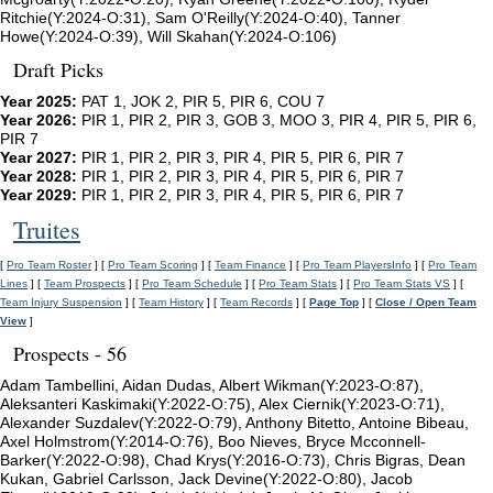
Ritchie(Y:2024-O:31), Sam O'Reilly(Y:2024-O:40), Tanner
Howe(Y:2024-O:39), Will Skahan(Y:2024-O:106)
Draft Picks
Year 2025:
PAT 1, JOK 2, PIR 5, PIR 6, COU 7
Year 2026:
PIR 1, PIR 2, PIR 3, GOB 3, MOO 3, PIR 4, PIR 5, PIR 6,
PIR 7
Year 2027:
PIR 1, PIR 2, PIR 3, PIR 4, PIR 5, PIR 6, PIR 7
Year 2028:
PIR 1, PIR 2, PIR 3, PIR 4, PIR 5, PIR 6, PIR 7
Year 2029:
PIR 1, PIR 2, PIR 3, PIR 4, PIR 5, PIR 6, PIR 7
Truites
[
Pro Team Roster
] [
Pro Team Scoring
] [
Team Finance
] [
Pro Team PlayersInfo
] [
Pro Team
Lines
] [
Team Prospects
] [
Pro Team Schedule
] [
Pro Team Stats
] [
Pro Team Stats VS
] [
Team Injury Suspension
] [
Team History
] [
Team Records
] [
Page Top
] [
Close / Open Team
View
]
Prospects - 56
Adam Tambellini, Aidan Dudas, Albert Wikman(Y:2023-O:87),
Aleksanteri Kaskimaki(Y:2022-O:75), Alex Ciernik(Y:2023-O:71),
Alexander Suzdalev(Y:2022-O:79), Anthony Bitetto, Antoine Bibeau,
Axel Holmstrom(Y:2014-O:76), Boo Nieves, Bryce Mcconnell-
Barker(Y:2022-O:98), Chad Krys(Y:2016-O:73), Chris Bigras, Dean
Kukan, Gabriel Carlsson, Jack Devine(Y:2022-O:80), Jacob