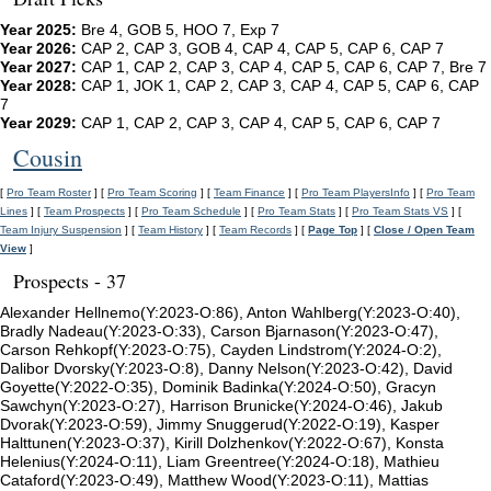
Year 2025:
Bre 4, GOB 5, HOO 7, Exp 7
Year 2026:
CAP 2, CAP 3, GOB 4, CAP 4, CAP 5, CAP 6, CAP 7
Year 2027:
CAP 1, CAP 2, CAP 3, CAP 4, CAP 5, CAP 6, CAP 7, Bre 7
Year 2028:
CAP 1, JOK 1, CAP 2, CAP 3, CAP 4, CAP 5, CAP 6, CAP
7
Year 2029:
CAP 1, CAP 2, CAP 3, CAP 4, CAP 5, CAP 6, CAP 7
Cousin
[
Pro Team Roster
] [
Pro Team Scoring
] [
Team Finance
] [
Pro Team PlayersInfo
] [
Pro Team
Lines
] [
Team Prospects
] [
Pro Team Schedule
] [
Pro Team Stats
] [
Pro Team Stats VS
] [
Team Injury Suspension
] [
Team History
] [
Team Records
] [
Page Top
] [
Close / Open Team
View
]
Prospects - 37
Alexander Hellnemo(Y:2023-O:86), Anton Wahlberg(Y:2023-O:40),
Bradly Nadeau(Y:2023-O:33), Carson Bjarnason(Y:2023-O:47),
Carson Rehkopf(Y:2023-O:75), Cayden Lindstrom(Y:2024-O:2),
Dalibor Dvorsky(Y:2023-O:8), Danny Nelson(Y:2023-O:42), David
Goyette(Y:2022-O:35), Dominik Badinka(Y:2024-O:50), Gracyn
Sawchyn(Y:2023-O:27), Harrison Brunicke(Y:2024-O:46), Jakub
Dvorak(Y:2023-O:59), Jimmy Snuggerud(Y:2022-O:19), Kasper
Halttunen(Y:2023-O:37), Kirill Dolzhenkov(Y:2022-O:67), Konsta
Helenius(Y:2024-O:11), Liam Greentree(Y:2024-O:18), Mathieu
Cataford(Y:2023-O:49), Matthew Wood(Y:2023-O:11), Mattias