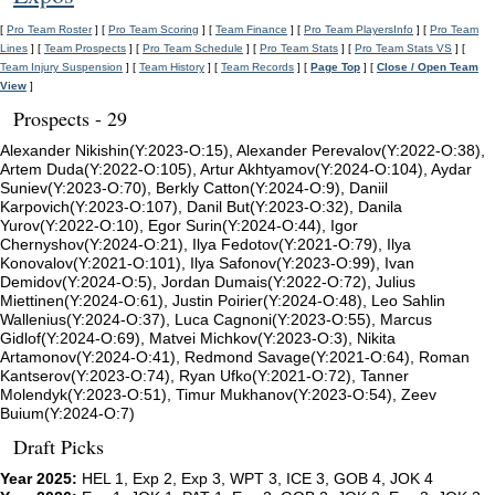
[
Pro Team Roster
] [
Pro Team Scoring
] [
Team Finance
] [
Pro Team PlayersInfo
] [
Pro Team
Lines
] [
Team Prospects
] [
Pro Team Schedule
] [
Pro Team Stats
] [
Pro Team Stats VS
] [
Team Injury Suspension
] [
Team History
] [
Team Records
] [
Page Top
] [
Close / Open Team
View
]
Prospects - 29
Alexander Nikishin(Y:2023-O:15), Alexander Perevalov(Y:2022-O:38),
Artem Duda(Y:2022-O:105), Artur Akhtyamov(Y:2024-O:104), Aydar
Suniev(Y:2023-O:70), Berkly Catton(Y:2024-O:9), Daniil
Karpovich(Y:2023-O:107), Danil But(Y:2023-O:32), Danila
Yurov(Y:2022-O:10), Egor Surin(Y:2024-O:44), Igor
Chernyshov(Y:2024-O:21), Ilya Fedotov(Y:2021-O:79), Ilya
Konovalov(Y:2021-O:101), Ilya Safonov(Y:2023-O:99), Ivan
Demidov(Y:2024-O:5), Jordan Dumais(Y:2022-O:72), Julius
Miettinen(Y:2024-O:61), Justin Poirier(Y:2024-O:48), Leo Sahlin
Wallenius(Y:2024-O:37), Luca Cagnoni(Y:2023-O:55), Marcus
Gidlof(Y:2024-O:69), Matvei Michkov(Y:2023-O:3), Nikita
Artamonov(Y:2024-O:41), Redmond Savage(Y:2021-O:64), Roman
Kantserov(Y:2023-O:74), Ryan Ufko(Y:2021-O:72), Tanner
Molendyk(Y:2023-O:51), Timur Mukhanov(Y:2023-O:54), Zeev
Buium(Y:2024-O:7)
Draft Picks
Year 2025:
HEL 1, Exp 2, Exp 3, WPT 3, ICE 3, GOB 4, JOK 4