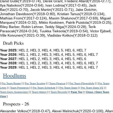
Daniil Gutik(Y:2019-O:74), Derek Grant, Frederic Allard(Y:2016-O:77),
Ilya Nabokov(Y:2024-O:64), Ivan Lodnia(Y:2017-O:45), Jack
Bar(Y:2021-O:70), Jacob Martin(Y:2021-O:71), Jake Dotchin,
Jonathan Davidsson(Y:2018-O:80), Kristian Tanus(Y:2018-O:134),
Mathias From(Y:2017-O:124), Maxim Shalunov(Y:2017-O:69), Miguel
Marques(Y:2024-O:32), Mikko Koskinen, Patrik Puistola(Y:2019-O:25),
Riley Barber, Robin Lehner, Teddy Stiga(Y:2024-O:28), Terik
Parascak(Y:2024-O:24), Tuukka Tieksola(Y:2019-O:54), Victor Ejdsell,
Ville Koivunen(Y:2021-O:39), Vladislav Kotkov(Y:2018-O:112)
Draft Picks
Year 2025:
HEL 2, HEL 3, HEL 4, HEL 5, HEL 6, HEL 7
Year 2026:
HEL 1, HEL 2, HEL 3, HEL 4, HEL 5, HEL 6, HEL 7
Year 2027:
HEL 1, HEL 2, HEL 3, HEL 4, HEL 5, HEL 6
Year 2028:
HEL 1, HEL 2, HEL 3, HEL 4, HEL 5, HEL 6, HEL 7
Year 2029:
HEL 1, HEL 2, HEL 3, HEL 4, HEL 5, HEL 6, HEL 7
Hoodlums
[
Pro Team Roster
] [
Pro Team Scoring
] [
Team Finance
] [
Pro Team PlayersInfo
] [
Pro Team
Lines
] [
Team Prospects
] [
Pro Team Schedule
] [
Pro Team Stats
] [
Pro Team Stats VS
] [
Team Injury Suspension
] [
Team History
] [
Team Records
] [
Page Top
] [
Close / Open Team
View
]
Prospects - 26
Alexander Volkov(Y:2018-O:47), Alexei Melnichuk(Y:2020-O:100), Allan