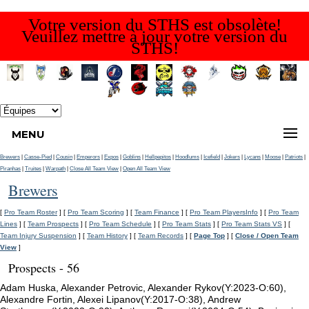
Votre version du STHS est obsolète!
Veuillez mettre à jour votre version du
STHS!
MENU
Brewers
|
Casse-Pied
|
Cousin
|
Emperors
|
Expos
|
Goblins
|
Hellpepitos
|
Hoodlums
|
Icefield
|
Jokers
|
Lycans
|
Moose
|
Patriots
|
Piranhas
|
Truites
|
Warpath
|
Close All Team View
|
Open All Team View
Brewers
[
Pro Team Roster
] [
Pro Team Scoring
] [
Team Finance
] [
Pro Team PlayersInfo
] [
Pro Team
Lines
] [
Team Prospects
] [
Pro Team Schedule
] [
Pro Team Stats
] [
Pro Team Stats VS
] [
Team Injury Suspension
] [
Team History
] [
Team Records
] [
Page Top
] [
Close / Open Team
View
]
Prospects - 56
Adam Huska, Alexander Petrovic, Alexander Rykov(Y:2023-O:60),
Alexandre Fortin, Alexei Lipanov(Y:2017-O:38), Andrew