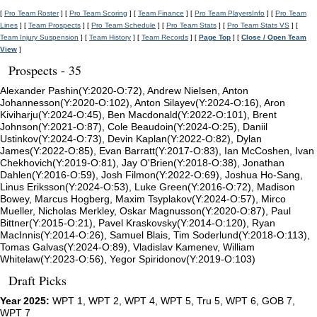
[
Pro Team Roster
] [
Pro Team Scoring
] [
Team Finance
] [
Pro Team PlayersInfo
] [
Pro Team
Lines
] [
Team Prospects
] [
Pro Team Schedule
] [
Pro Team Stats
] [
Pro Team Stats VS
] [
Team Injury Suspension
] [
Team History
] [
Team Records
] [
Page Top
] [
Close / Open Team
View
]
Prospects - 35
Alexander Pashin(Y:2020-O:72), Andrew Nielsen, Anton
Johannesson(Y:2020-O:102), Anton Silayev(Y:2024-O:16), Aron
Kiviharju(Y:2024-O:45), Ben Macdonald(Y:2022-O:101), Brent
Johnson(Y:2021-O:87), Cole Beaudoin(Y:2024-O:25), Daniil
Ustinkov(Y:2024-O:73), Devin Kaplan(Y:2022-O:82), Dylan
James(Y:2022-O:85), Evan Barratt(Y:2017-O:83), Ian McCoshen, Ivan
Chekhovich(Y:2019-O:81), Jay O'Brien(Y:2018-O:38), Jonathan
Dahlen(Y:2016-O:59), Josh Filmon(Y:2022-O:69), Joshua Ho-Sang,
Linus Eriksson(Y:2024-O:53), Luke Green(Y:2016-O:72), Madison
Bowey, Marcus Hogberg, Maxim Tsyplakov(Y:2024-O:57), Mirco
Mueller, Nicholas Merkley, Oskar Magnusson(Y:2020-O:87), Paul
Bittner(Y:2015-O:21), Pavel Kraskovsky(Y:2014-O:120), Ryan
MacInnis(Y:2014-O:26), Samuel Blais, Tim Soderlund(Y:2018-O:113),
Tomas Galvas(Y:2024-O:89), Vladislav Kamenev, William
Whitelaw(Y:2023-O:56), Yegor Spiridonov(Y:2019-O:103)
Draft Picks
Year 2025:
WPT 1, WPT 2, WPT 4, WPT 5, Tru 5, WPT 6, GOB 7,
WPT 7