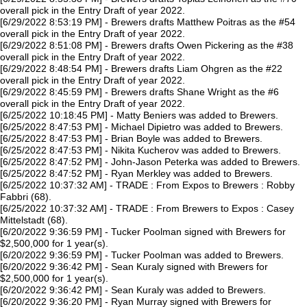
overall pick in the Entry Draft of year 2022.
[6/29/2022 8:53:19 PM] - Brewers drafts Matthew Poitras as the #54
overall pick in the Entry Draft of year 2022.
[6/29/2022 8:51:08 PM] - Brewers drafts Owen Pickering as the #38
overall pick in the Entry Draft of year 2022.
[6/29/2022 8:48:54 PM] - Brewers drafts Liam Ohgren as the #22
overall pick in the Entry Draft of year 2022.
[6/29/2022 8:45:59 PM] - Brewers drafts Shane Wright as the #6
overall pick in the Entry Draft of year 2022.
[6/25/2022 10:18:45 PM] - Matty Beniers was added to Brewers.
[6/25/2022 8:47:53 PM] - Michael Dipietro was added to Brewers.
[6/25/2022 8:47:53 PM] - Brian Boyle was added to Brewers.
[6/25/2022 8:47:53 PM] - Nikita Kucherov was added to Brewers.
[6/25/2022 8:47:52 PM] - John-Jason Peterka was added to Brewers.
[6/25/2022 8:47:52 PM] - Ryan Merkley was added to Brewers.
[6/25/2022 10:37:32 AM] - TRADE : From Expos to Brewers : Robby
Fabbri (68).
[6/25/2022 10:37:32 AM] - TRADE : From Brewers to Expos : Casey
Mittelstadt (68).
[6/20/2022 9:36:59 PM] - Tucker Poolman signed with Brewers for
$2,500,000 for 1 year(s).
[6/20/2022 9:36:59 PM] - Tucker Poolman was added to Brewers.
[6/20/2022 9:36:42 PM] - Sean Kuraly signed with Brewers for
$2,500,000 for 1 year(s).
[6/20/2022 9:36:42 PM] - Sean Kuraly was added to Brewers.
[6/20/2022 9:36:20 PM] - Ryan Murray signed with Brewers for