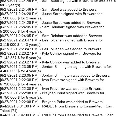
[6/27/2021 2:24:46 PM] - Sam Steel signed with Brewers for 863 333 $
for 2 year(s).
[6/27/2021 2:24:46 PM] - Sam Steel was added to Brewers.
[6/27/2021 2:24:28 PM] - Juuse Saros signed with Brewers for
1 500 000 $ for 2 year(s).
[6/27/2021 2:24:28 PM] - Juuse Saros was added to Brewers.
[6/27/2021 2:24:05 PM] - Sam Reinhart signed with Brewers for
5 200 000 $ for 4 year(s).
[6/27/2021 2:24:05 PM] - Sam Reinhart was added to Brewers.
[6/27/2021 2:23:47 PM] - Eeli Tolvanen signed with Brewers for
3 115 000 $ for 3 year(s).
[6/27/2021 2:23:47 PM] - Eeli Tolvanen was added to Brewers.
[6/27/2021 2:23:27 PM] - Kyle Connor signed with Brewers for
7 142 857 $ for 5 year(s).
[6/27/2021 2:23:27 PM] - Kyle Connor was added to Brewers.
[6/27/2021 2:23:05 PM] - Jordan Binnington signed with Brewers for
4 400 000 $ for 4 year(s).
[6/27/2021 2:23:05 PM] - Jordan Binnington was added to Brewers.
[6/27/2021 2:22:38 PM] - Ivan Provorov signed with Brewers for
6 750 000 $ for 4 year(s).
[6/27/2021 2:22:38 PM] - Ivan Provorov was added to Brewers.
[6/27/2021 2:22:08 PM] - Brayden Point signed with Brewers for
6 750 000 $ for 5 year(s).
[6/27/2021 2:22:08 PM] - Brayden Point was added to Brewers.
[6/4/2021 6:34:00 PM] - TRADE : From Brewers to Casse-Pied : Cam
Talbot (71).
[6/4/2021 6:34:00 PM] - TRADE : From Casse-Pied to Brewers : Josh