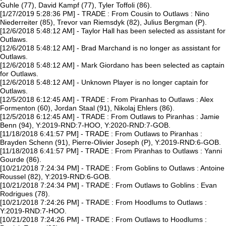
Guhle (77), David Kampf (77), Tyler Toffoli (86).
[1/27/2019 5:28:36 PM] - TRADE : From Cousin to Outlaws : Nino
Niederreiter (85), Trevor van Riemsdyk (82), Julius Bergman (P).
[12/6/2018 5:48:12 AM] - Taylor Hall has been selected as assistant for
Outlaws.
[12/6/2018 5:48:12 AM] - Brad Marchand is no longer as assistant for
Outlaws.
[12/6/2018 5:48:12 AM] - Mark Giordano has been selected as captain
for Outlaws.
[12/6/2018 5:48:12 AM] - Unknown Player is no longer captain for
Outlaws.
[12/5/2018 6:12:45 AM] - TRADE : From Piranhas to Outlaws : Alex
Formenton (60), Jordan Staal (91), Nikolaj Ehlers (86).
[12/5/2018 6:12:45 AM] - TRADE : From Outlaws to Piranhas : Jamie
Benn (94), Y:2019-RND:7-HOO, Y:2020-RND:7-GOB.
[11/18/2018 6:41:57 PM] - TRADE : From Outlaws to Piranhas :
Brayden Schenn (91), Pierre-Olivier Joseph (P), Y:2019-RND:6-GOB.
[11/18/2018 6:41:57 PM] - TRADE : From Piranhas to Outlaws : Yanni
Gourde (86).
[10/21/2018 7:24:34 PM] - TRADE : From Goblins to Outlaws : Antoine
Roussel (82), Y:2019-RND:6-GOB.
[10/21/2018 7:24:34 PM] - TRADE : From Outlaws to Goblins : Evan
Rodrigues (78).
[10/21/2018 7:24:26 PM] - TRADE : From Hoodlums to Outlaws :
Y:2019-RND:7-HOO.
[10/21/2018 7:24:26 PM] - TRADE : From Outlaws to Hoodlums :