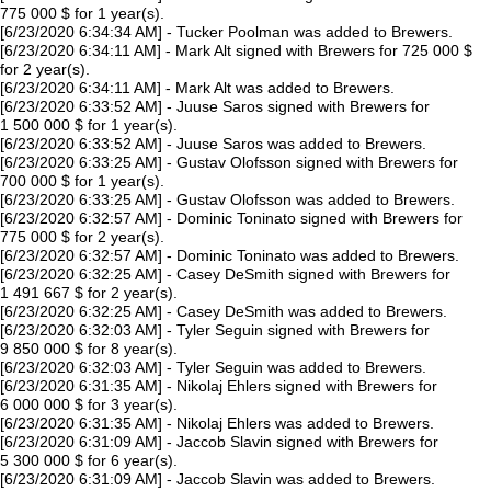
775 000 $ for 1 year(s).
[6/23/2020 6:34:34 AM] - Tucker Poolman was added to Brewers.
[6/23/2020 6:34:11 AM] - Mark Alt signed with Brewers for 725 000 $
for 2 year(s).
[6/23/2020 6:34:11 AM] - Mark Alt was added to Brewers.
[6/23/2020 6:33:52 AM] - Juuse Saros signed with Brewers for
1 500 000 $ for 1 year(s).
[6/23/2020 6:33:52 AM] - Juuse Saros was added to Brewers.
[6/23/2020 6:33:25 AM] - Gustav Olofsson signed with Brewers for
700 000 $ for 1 year(s).
[6/23/2020 6:33:25 AM] - Gustav Olofsson was added to Brewers.
[6/23/2020 6:32:57 AM] - Dominic Toninato signed with Brewers for
775 000 $ for 2 year(s).
[6/23/2020 6:32:57 AM] - Dominic Toninato was added to Brewers.
[6/23/2020 6:32:25 AM] - Casey DeSmith signed with Brewers for
1 491 667 $ for 2 year(s).
[6/23/2020 6:32:25 AM] - Casey DeSmith was added to Brewers.
[6/23/2020 6:32:03 AM] - Tyler Seguin signed with Brewers for
9 850 000 $ for 8 year(s).
[6/23/2020 6:32:03 AM] - Tyler Seguin was added to Brewers.
[6/23/2020 6:31:35 AM] - Nikolaj Ehlers signed with Brewers for
6 000 000 $ for 3 year(s).
[6/23/2020 6:31:35 AM] - Nikolaj Ehlers was added to Brewers.
[6/23/2020 6:31:09 AM] - Jaccob Slavin signed with Brewers for
5 300 000 $ for 6 year(s).
[6/23/2020 6:31:09 AM] - Jaccob Slavin was added to Brewers.