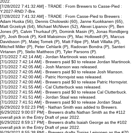
2022.
[7/28/2022 7:41:32 AM] - TRADE : From Brewers to Casse-Pied :
Y:2027-RND:7-Bre.
[7/28/2022 7:41:32 AM] - TRADE : From Casse-Pied to Brewers :
Adam Huska (56), Dennis Cholowski (60), Janne Kuokkanen (65),
Matt Grzelcyk (64), Michael McNiven (52), Alexei Lipanov (P), Ben
Jones (P), Calvin Thurkauf (P), Dominik Masin (P), Jonas Rondbjerg
(P), Josh Brook (P), Kirill Maksimov (P), Mac Hollowell (P), Marcus
Davidsson (P), Matej Tomek (P), Matt Filipe (P), Matt Villalta (P),
Mitchell Miller (P), Peter Cehlarik (P), Radovan Bondra (P), Santeri
Virtanen (P), Stelio Mattheos (P), Tyler Parsons (P).
[7/1/2022 7:42:14 AM] - Jordan Martinook was released.
[7/1/2022 7:42:14 AM] - Brewers paid $0 to release Jordan Martinook.
[7/1/2022 7:42:05 AM] - Josh Manson was released.
[7/1/2022 7:42:05 AM] - Brewers paid $0 to release Josh Manson.
[7/1/2022 7:42:00 AM] - Patric Hornqvist was released.
[7/1/2022 7:42:00 AM] - Brewers paid $0 to release Patric Hornqvist.
[7/1/2022 7:41:55 AM] - Cal Clutterbuck was released.
[7/1/2022 7:41:55 AM] - Brewers paid $0 to release Cal Clutterbuck.
[7/1/2022 7:41:51 AM] - Jordan Staal was released.
[7/1/2022 7:41:51 AM] - Brewers paid $0 to release Jordan Staal.
[6/29/2022 9:02:23 PM] - Nathan Smith was added to Brewers.
[6/29/2022 9:00:07 PM] - Brewers drafts Nathan Smith as the #112
overall pick in the Entry Draft of year 2022.
[6/29/2022 8:59:17 PM] - Brewers drafts Isaiah George as the #102
overall pick in the Entry Draft of year 2022.
[6/29/2022 8:55:38 PM] - Brewers drafts Topias Leinonen as the #70