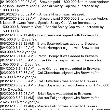
[8/19/2020 9:09:05 AM] - Brewers paid 1 800 000 $ to release Andrew
Cogliano. Brewers Year 1 Special Salary Cap Value Increase by
1 800 000 $.
[8/19/2020 9:08:52 AM] - Anders Nilsson was released.
[8/19/2020 9:08:52 AM] - Brewers paid 3 000 000 $ to release Anders
Nilsson. Brewers Year 1 Special Salary Cap Value Increase by
1 500 000 $. Brewers Year 2 Special Salary Cap Value Increase by
1 500 000 $.
[8/5/2020 9:57:11 AM] - Brent Seabrook signed with Brewers for
651 500 $ for 2 year(s).
[8/5/2020 9:57:11 AM] - Brent Seabrook was added to Brewers.
[8/4/2020 6:14:49 AM] - Patric Hornqvist signed with Brewers for
850 000 $ for 2 year(s).
[8/4/2020 6:14:49 AM] - Patric Hornqvist was added to Brewers.
[8/4/2020 6:14:38 AM] - Luke Glendening signed with Brewers for
1 055 000 $ for 2 year(s).
[8/4/2020 6:14:38 AM] - Luke Glendening was added to Brewers.
[8/3/2020 5:59:36 AM] - Cal Clutterbuck signed with Brewers for
875 000 $ for 2 year(s).
[8/3/2020 5:59:36 AM] - Cal Clutterbuck was added to Brewers.
[8/3/2020 5:59:25 AM] - Brian Boyle signed with Brewers for 1 475 000
$ for 2 year(s).
[8/3/2020 5:59:25 AM] - Brian Boyle was added to Brewers.
[8/3/2020 5:59:11 AM] - Marcus Foligno signed with Brewers for
2 625 000 $ for 2 year(s).
[8/3/2020 5:59:11 AM] - Marcus Foligno was added to Brewers.