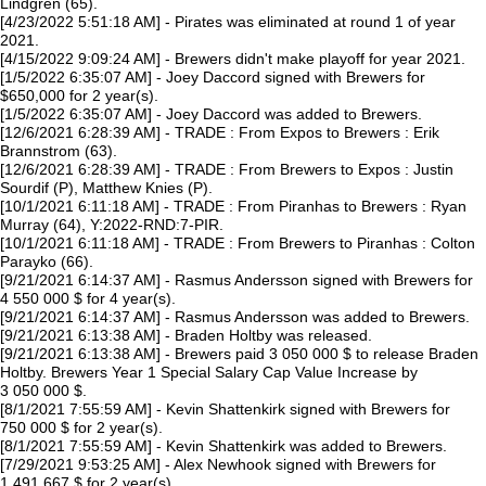
Lindgren (65).
[4/23/2022 5:51:18 AM] - Pirates was eliminated at round 1 of year
2021.
[4/15/2022 9:09:24 AM] - Brewers didn't make playoff for year 2021.
[1/5/2022 6:35:07 AM] - Joey Daccord signed with Brewers for
$650,000 for 2 year(s).
[1/5/2022 6:35:07 AM] - Joey Daccord was added to Brewers.
[12/6/2021 6:28:39 AM] - TRADE : From Expos to Brewers : Erik
Brannstrom (63).
[12/6/2021 6:28:39 AM] - TRADE : From Brewers to Expos : Justin
Sourdif (P), Matthew Knies (P).
[10/1/2021 6:11:18 AM] - TRADE : From Piranhas to Brewers : Ryan
Murray (64), Y:2022-RND:7-PIR.
[10/1/2021 6:11:18 AM] - TRADE : From Brewers to Piranhas : Colton
Parayko (66).
[9/21/2021 6:14:37 AM] - Rasmus Andersson signed with Brewers for
4 550 000 $ for 4 year(s).
[9/21/2021 6:14:37 AM] - Rasmus Andersson was added to Brewers.
[9/21/2021 6:13:38 AM] - Braden Holtby was released.
[9/21/2021 6:13:38 AM] - Brewers paid 3 050 000 $ to release Braden
Holtby. Brewers Year 1 Special Salary Cap Value Increase by
3 050 000 $.
[8/1/2021 7:55:59 AM] - Kevin Shattenkirk signed with Brewers for
750 000 $ for 2 year(s).
[8/1/2021 7:55:59 AM] - Kevin Shattenkirk was added to Brewers.
[7/29/2021 9:53:25 AM] - Alex Newhook signed with Brewers for
1 491 667 $ for 2 year(s).