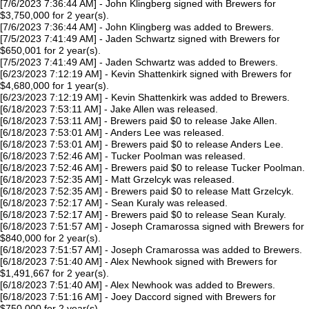
[7/6/2023 7:36:44 AM] - John Klingberg signed with Brewers for
$3,750,000 for 2 year(s).
[7/6/2023 7:36:44 AM] - John Klingberg was added to Brewers.
[7/5/2023 7:41:49 AM] - Jaden Schwartz signed with Brewers for
$650,001 for 2 year(s).
[7/5/2023 7:41:49 AM] - Jaden Schwartz was added to Brewers.
[6/23/2023 7:12:19 AM] - Kevin Shattenkirk signed with Brewers for
$4,680,000 for 1 year(s).
[6/23/2023 7:12:19 AM] - Kevin Shattenkirk was added to Brewers.
[6/18/2023 7:53:11 AM] - Jake Allen was released.
[6/18/2023 7:53:11 AM] - Brewers paid $0 to release Jake Allen.
[6/18/2023 7:53:01 AM] - Anders Lee was released.
[6/18/2023 7:53:01 AM] - Brewers paid $0 to release Anders Lee.
[6/18/2023 7:52:46 AM] - Tucker Poolman was released.
[6/18/2023 7:52:46 AM] - Brewers paid $0 to release Tucker Poolman.
[6/18/2023 7:52:35 AM] - Matt Grzelcyk was released.
[6/18/2023 7:52:35 AM] - Brewers paid $0 to release Matt Grzelcyk.
[6/18/2023 7:52:17 AM] - Sean Kuraly was released.
[6/18/2023 7:52:17 AM] - Brewers paid $0 to release Sean Kuraly.
[6/18/2023 7:51:57 AM] - Joseph Cramarossa signed with Brewers for
$840,000 for 2 year(s).
[6/18/2023 7:51:57 AM] - Joseph Cramarossa was added to Brewers.
[6/18/2023 7:51:40 AM] - Alex Newhook signed with Brewers for
$1,491,667 for 2 year(s).
[6/18/2023 7:51:40 AM] - Alex Newhook was added to Brewers.
[6/18/2023 7:51:16 AM] - Joey Daccord signed with Brewers for
$750,000 for 2 year(s).