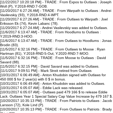
[11/22/2017 10:20:18 PM] - TRADE : From Expos to Outlaws : Joseph
Woll (P), Y:2018-RND:7-GOB.
[11/20/2017 6:27:26 AM] - TRADE : From Warpath to Outlaws : Andrei
Vasilevskiy (93), Y:2018-RND:4-WPT.
[11/20/2017 6:27:26 AM] - TRADE : From Outlaws to Warpath : Joel
Eriksson Ek (74), Kevin Labanc (78).
[11/20/2017 6:27:24 AM] - Andrei Vasilevskiy was added to Outlaws.
[11/6/2017 6:13:47 AM] - TRADE : From Hoodlums to Outlaws :
Y:2019-RND:3-HOO.
[11/6/2017 6:13:47 AM] - TRADE : From Outlaws to Hoodlums : Jonas
Brodin (83).
[11/5/2017 6:32:16 PM] - TRADE : From Outlaws to Moose : Ryan
Hartman (81), Y:2018-RND:5-Out, Y:2020-RND:7-MOO.
[11/5/2017 6:32:16 PM] - TRADE : From Moose to Outlaws : David
Savard (88).
[11/5/2017 6:32:15 PM] - David Savard was added to Outlaws.
[11/1/2017 9:09:51 PM] - Mark Streit retired from Outlaws
[10/31/2017 6:06:49 AM] - Anton Khudobin signed with Outlaws for
450 000 $ for 2 year(s) with 0 $ in bonus.
[10/31/2017 6:06:49 AM] - Anton Khudobin was added to Outlaws.
[10/31/2017 6:05:07 AM] - Eddie Lack was released.
[10/31/2017 6:05:07 AM] - Outlaws paid 479 166 $ to release Eddie
Lack. Outlaws Year 1 Special Salary Cap Value Increase by 479 167 $.
[10/20/2017 10:35:13 PM] - TRADE : From Patriots to Outlaws : Jacob
Larsson (72), Kole Lind (P).
[10/20/2017 10:35:13 PM] - TRADE : From Outlaws to Patriots : Brady