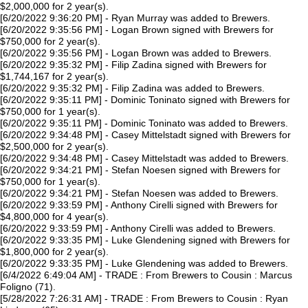
$2,000,000 for 2 year(s).
[6/20/2022 9:36:20 PM] - Ryan Murray was added to Brewers.
[6/20/2022 9:35:56 PM] - Logan Brown signed with Brewers for
$750,000 for 2 year(s).
[6/20/2022 9:35:56 PM] - Logan Brown was added to Brewers.
[6/20/2022 9:35:32 PM] - Filip Zadina signed with Brewers for
$1,744,167 for 2 year(s).
[6/20/2022 9:35:32 PM] - Filip Zadina was added to Brewers.
[6/20/2022 9:35:11 PM] - Dominic Toninato signed with Brewers for
$750,000 for 1 year(s).
[6/20/2022 9:35:11 PM] - Dominic Toninato was added to Brewers.
[6/20/2022 9:34:48 PM] - Casey Mittelstadt signed with Brewers for
$2,500,000 for 2 year(s).
[6/20/2022 9:34:48 PM] - Casey Mittelstadt was added to Brewers.
[6/20/2022 9:34:21 PM] - Stefan Noesen signed with Brewers for
$750,000 for 1 year(s).
[6/20/2022 9:34:21 PM] - Stefan Noesen was added to Brewers.
[6/20/2022 9:33:59 PM] - Anthony Cirelli signed with Brewers for
$4,800,000 for 4 year(s).
[6/20/2022 9:33:59 PM] - Anthony Cirelli was added to Brewers.
[6/20/2022 9:33:35 PM] - Luke Glendening signed with Brewers for
$1,800,000 for 2 year(s).
[6/20/2022 9:33:35 PM] - Luke Glendening was added to Brewers.
[6/4/2022 6:49:04 AM] - TRADE : From Brewers to Cousin : Marcus
Foligno (71).
[5/28/2022 7:26:31 AM] - TRADE : From Brewers to Cousin : Ryan