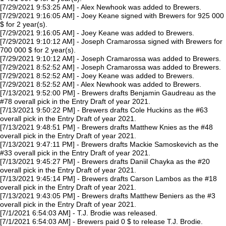
[7/29/2021 9:53:25 AM] - Alex Newhook was added to Brewers.
[7/29/2021 9:16:05 AM] - Joey Keane signed with Brewers for 925 000
$ for 2 year(s).
[7/29/2021 9:16:05 AM] - Joey Keane was added to Brewers.
[7/29/2021 9:10:12 AM] - Joseph Cramarossa signed with Brewers for
700 000 $ for 2 year(s).
[7/29/2021 9:10:12 AM] - Joseph Cramarossa was added to Brewers.
[7/29/2021 8:52:52 AM] - Joseph Cramarossa was added to Brewers.
[7/29/2021 8:52:52 AM] - Joey Keane was added to Brewers.
[7/29/2021 8:52:52 AM] - Alex Newhook was added to Brewers.
[7/13/2021 9:52:00 PM] - Brewers drafts Benjamin Gaudreau as the
#78 overall pick in the Entry Draft of year 2021.
[7/13/2021 9:50:22 PM] - Brewers drafts Cole Huckins as the #63
overall pick in the Entry Draft of year 2021.
[7/13/2021 9:48:51 PM] - Brewers drafts Matthew Knies as the #48
overall pick in the Entry Draft of year 2021.
[7/13/2021 9:47:11 PM] - Brewers drafts Mackie Samoskevich as the
#33 overall pick in the Entry Draft of year 2021.
[7/13/2021 9:45:27 PM] - Brewers drafts Daniil Chayka as the #20
overall pick in the Entry Draft of year 2021.
[7/13/2021 9:45:14 PM] - Brewers drafts Carson Lambos as the #18
overall pick in the Entry Draft of year 2021.
[7/13/2021 9:43:05 PM] - Brewers drafts Matthew Beniers as the #3
overall pick in the Entry Draft of year 2021.
[7/1/2021 6:54:03 AM] - T.J. Brodie was released.
[7/1/2021 6:54:03 AM] - Brewers paid 0 $ to release T.J. Brodie.