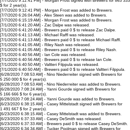
[7/7/2020 9:12:41 PM] - Morgan Frost signed with Brewers for 863 333
$ for 2 year(s).
[7/7/2020 9:12:41 PM] - Morgan Frost was added to Brewers.
[7/7/2020 6:26:04 AM] - Alex Steen was added to Brewers.
[7/7/2020 6:15:19 AM] - Morgan Frost was added to Brewers.
[7/1/2020 6:41:20 AM] - Zac Dalpe was released.
[7/1/2020 6:41:20 AM] - Brewers paid 0 $ to release Zac Dalpe.
[7/1/2020 6:41:13 AM] - Michael Raffl was released.
[7/1/2020 6:41:13 AM] - Brewers paid 0 $ to release Michael Raffl.
[7/1/2020 6:41:05 AM] - Riley Nash was released.
[7/1/2020 6:41:05 AM] - Brewers paid 0 $ to release Riley Nash.
[7/1/2020 6:40:56 AM] - Ian Cole was released.
[7/1/2020 6:40:56 AM] - Brewers paid 0 $ to release Ian Cole.
[7/1/2020 6:40:50 AM] - Valtteri Filppula was released.
[7/1/2020 6:40:50 AM] - Brewers paid 0 $ to release Valtteri Filppula.
[6/28/2020 7:08:53 AM] - Nino Niederreiter signed with Brewers for
5 250 000 $ for 4 year(s).
[6/28/2020 7:08:53 AM] - Nino Niederreiter was added to Brewers.
[6/28/2020 7:08:24 AM] - Yanni Gourde signed with Brewers for
5 166 666 $ for 6 year(s).
[6/28/2020 7:08:24 AM] - Yanni Gourde was added to Brewers.
[6/23/2020 6:38:15 AM] - Casey Mittelstadt signed with Brewers for
1 491 667 $ for 2 year(s).
[6/23/2020 6:38:15 AM] - Casey Mittelstadt was added to Brewers.
[6/23/2020 6:37:33 AM] - Casey DeSmith was released.
[6/23/2020 6:37:33 AM] - Brewers paid 0 $ to release Casey DeSmith.
[6/23/2020 6:34:34 AM] - Tucker Poolman signed with Brewers for