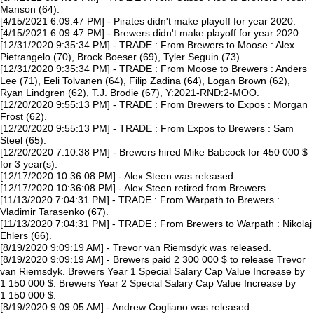
Manson (64).
[4/15/2021 6:09:47 PM] - Pirates didn't make playoff for year 2020.
[4/15/2021 6:09:47 PM] - Brewers didn't make playoff for year 2020.
[12/31/2020 9:35:34 PM] - TRADE : From Brewers to Moose : Alex
Pietrangelo (70), Brock Boeser (69), Tyler Seguin (73).
[12/31/2020 9:35:34 PM] - TRADE : From Moose to Brewers : Anders
Lee (71), Eeli Tolvanen (64), Filip Zadina (64), Logan Brown (62),
Ryan Lindgren (62), T.J. Brodie (67), Y:2021-RND:2-MOO.
[12/20/2020 9:55:13 PM] - TRADE : From Brewers to Expos : Morgan
Frost (62).
[12/20/2020 9:55:13 PM] - TRADE : From Expos to Brewers : Sam
Steel (65).
[12/20/2020 7:10:38 PM] - Brewers hired Mike Babcock for 450 000 $
for 3 year(s).
[12/17/2020 10:36:08 PM] - Alex Steen was released.
[12/17/2020 10:36:08 PM] - Alex Steen retired from Brewers
[11/13/2020 7:04:31 PM] - TRADE : From Warpath to Brewers :
Vladimir Tarasenko (67).
[11/13/2020 7:04:31 PM] - TRADE : From Brewers to Warpath : Nikolaj
Ehlers (66).
[8/19/2020 9:09:19 AM] - Trevor van Riemsdyk was released.
[8/19/2020 9:09:19 AM] - Brewers paid 2 300 000 $ to release Trevor
van Riemsdyk. Brewers Year 1 Special Salary Cap Value Increase by
1 150 000 $. Brewers Year 2 Special Salary Cap Value Increase by
1 150 000 $.
[8/19/2020 9:09:05 AM] - Andrew Cogliano was released.