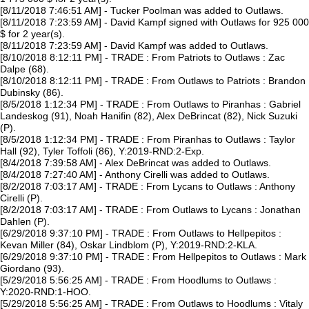
[8/11/2018 7:46:51 AM] - Tucker Poolman was added to Outlaws.
[8/11/2018 7:23:59 AM] - David Kampf signed with Outlaws for 925 000
$ for 2 year(s).
[8/11/2018 7:23:59 AM] - David Kampf was added to Outlaws.
[8/10/2018 8:12:11 PM] - TRADE : From Patriots to Outlaws : Zac
Dalpe (68).
[8/10/2018 8:12:11 PM] - TRADE : From Outlaws to Patriots : Brandon
Dubinsky (86).
[8/5/2018 1:12:34 PM] - TRADE : From Outlaws to Piranhas : Gabriel
Landeskog (91), Noah Hanifin (82), Alex DeBrincat (82), Nick Suzuki
(P).
[8/5/2018 1:12:34 PM] - TRADE : From Piranhas to Outlaws : Taylor
Hall (92), Tyler Toffoli (86), Y:2019-RND:2-Exp.
[8/4/2018 7:39:58 AM] - Alex DeBrincat was added to Outlaws.
[8/4/2018 7:27:40 AM] - Anthony Cirelli was added to Outlaws.
[8/2/2018 7:03:17 AM] - TRADE : From Lycans to Outlaws : Anthony
Cirelli (P).
[8/2/2018 7:03:17 AM] - TRADE : From Outlaws to Lycans : Jonathan
Dahlen (P).
[6/29/2018 9:37:10 PM] - TRADE : From Outlaws to Hellpepitos :
Kevan Miller (84), Oskar Lindblom (P), Y:2019-RND:2-KLA.
[6/29/2018 9:37:10 PM] - TRADE : From Hellpepitos to Outlaws : Mark
Giordano (93).
[5/29/2018 5:56:25 AM] - TRADE : From Hoodlums to Outlaws :
Y:2020-RND:1-HOO.
[5/29/2018 5:56:25 AM] - TRADE : From Outlaws to Hoodlums : Vitaly