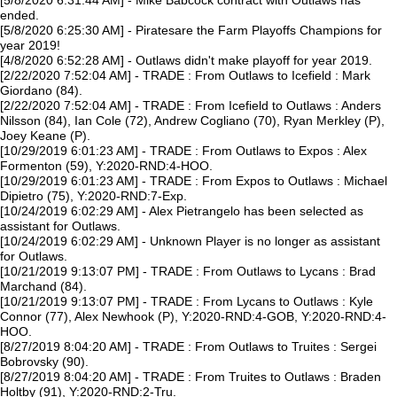
[5/8/2020 6:31:44 AM] - Mike Babcock contract with Outlaws has
ended.
[5/8/2020 6:25:30 AM] - Piratesare the Farm Playoffs Champions for
year 2019!
[4/8/2020 6:52:28 AM] - Outlaws didn't make playoff for year 2019.
[2/22/2020 7:52:04 AM] - TRADE : From Outlaws to Icefield : Mark
Giordano (84).
[2/22/2020 7:52:04 AM] - TRADE : From Icefield to Outlaws : Anders
Nilsson (84), Ian Cole (72), Andrew Cogliano (70), Ryan Merkley (P),
Joey Keane (P).
[10/29/2019 6:01:23 AM] - TRADE : From Outlaws to Expos : Alex
Formenton (59), Y:2020-RND:4-HOO.
[10/29/2019 6:01:23 AM] - TRADE : From Expos to Outlaws : Michael
Dipietro (75), Y:2020-RND:7-Exp.
[10/24/2019 6:02:29 AM] - Alex Pietrangelo has been selected as
assistant for Outlaws.
[10/24/2019 6:02:29 AM] - Unknown Player is no longer as assistant
for Outlaws.
[10/21/2019 9:13:07 PM] - TRADE : From Outlaws to Lycans : Brad
Marchand (84).
[10/21/2019 9:13:07 PM] - TRADE : From Lycans to Outlaws : Kyle
Connor (77), Alex Newhook (P), Y:2020-RND:4-GOB, Y:2020-RND:4-
HOO.
[8/27/2019 8:04:20 AM] - TRADE : From Outlaws to Truites : Sergei
Bobrovsky (90).
[8/27/2019 8:04:20 AM] - TRADE : From Truites to Outlaws : Braden
Holtby (91), Y:2020-RND:2-Tru.