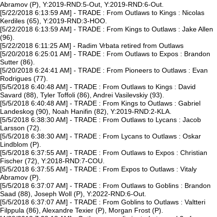
Abramov (P), Y:2019-RND:5-Out, Y:2019-RND:6-Out.
[5/22/2018 6:13:59 AM] - TRADE : From Outlaws to Kings : Nicolas
Kerdiles (65), Y:2019-RND:3-HOO.
[5/22/2018 6:13:59 AM] - TRADE : From Kings to Outlaws : Jake Allen
(96).
[5/22/2018 6:11:25 AM] - Radim Vrbata retired from Outlaws
[5/20/2018 6:25:01 AM] - TRADE : From Outlaws to Expos : Brandon
Sutter (86).
[5/20/2018 6:24:41 AM] - TRADE : From Pioneers to Outlaws : Evan
Rodrigues (77).
[5/5/2018 6:40:48 AM] - TRADE : From Outlaws to Kings : David
Savard (88), Tyler Toffoli (86), Andrei Vasilevskiy (93).
[5/5/2018 6:40:48 AM] - TRADE : From Kings to Outlaws : Gabriel
Landeskog (90), Noah Hanifin (82), Y:2019-RND:2-KLA.
[5/5/2018 6:38:30 AM] - TRADE : From Outlaws to Lycans : Jacob
Larsson (72).
[5/5/2018 6:38:30 AM] - TRADE : From Lycans to Outlaws : Oskar
Lindblom (P).
[5/5/2018 6:37:55 AM] - TRADE : From Outlaws to Expos : Christian
Fischer (72), Y:2018-RND:7-COU.
[5/5/2018 6:37:55 AM] - TRADE : From Expos to Outlaws : Vitaly
Abramov (P).
[5/5/2018 6:37:07 AM] - TRADE : From Outlaws to Goblins : Brandon
Saad (88), Joseph Woll (P), Y:2022-RND:6-Out.
[5/5/2018 6:37:07 AM] - TRADE : From Goblins to Outlaws : Valtteri
Filppula (86), Alexandre Texier (P), Morgan Frost (P).