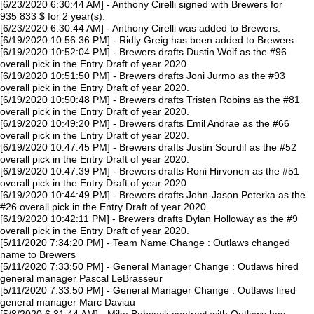
[6/23/2020 6:30:44 AM] - Anthony Cirelli signed with Brewers for
935 833 $ for 2 year(s).
[6/23/2020 6:30:44 AM] - Anthony Cirelli was added to Brewers.
[6/19/2020 10:56:36 PM] - Ridly Greig has been added to Brewers.
[6/19/2020 10:52:04 PM] - Brewers drafts Dustin Wolf as the #96
overall pick in the Entry Draft of year 2020.
[6/19/2020 10:51:50 PM] - Brewers drafts Joni Jurmo as the #93
overall pick in the Entry Draft of year 2020.
[6/19/2020 10:50:48 PM] - Brewers drafts Tristen Robins as the #81
overall pick in the Entry Draft of year 2020.
[6/19/2020 10:49:20 PM] - Brewers drafts Emil Andrae as the #66
overall pick in the Entry Draft of year 2020.
[6/19/2020 10:47:45 PM] - Brewers drafts Justin Sourdif as the #52
overall pick in the Entry Draft of year 2020.
[6/19/2020 10:47:39 PM] - Brewers drafts Roni Hirvonen as the #51
overall pick in the Entry Draft of year 2020.
[6/19/2020 10:44:49 PM] - Brewers drafts John-Jason Peterka as the
#26 overall pick in the Entry Draft of year 2020.
[6/19/2020 10:42:11 PM] - Brewers drafts Dylan Holloway as the #9
overall pick in the Entry Draft of year 2020.
[5/11/2020 7:34:20 PM] - Team Name Change : Outlaws changed
name to Brewers
[5/11/2020 7:33:50 PM] - General Manager Change : Outlaws hired
general manager Pascal LeBrasseur
[5/11/2020 7:33:50 PM] - General Manager Change : Outlaws fired
general manager Marc Daviau