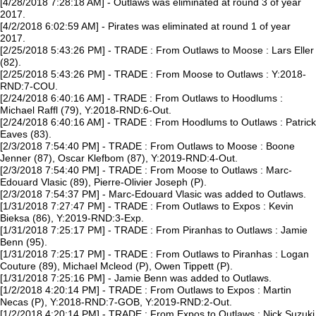
[4/28/2018 7:28:18 AM] - Outlaws was eliminated at round 3 of year
2017.
[4/2/2018 6:02:59 AM] - Pirates was eliminated at round 1 of year
2017.
[2/25/2018 5:43:26 PM] - TRADE : From Outlaws to Moose : Lars Eller
(82).
[2/25/2018 5:43:26 PM] - TRADE : From Moose to Outlaws : Y:2018-
RND:7-COU.
[2/24/2018 6:40:16 AM] - TRADE : From Outlaws to Hoodlums :
Michael Raffl (79), Y:2018-RND:6-Out.
[2/24/2018 6:40:16 AM] - TRADE : From Hoodlums to Outlaws : Patrick
Eaves (83).
[2/3/2018 7:54:40 PM] - TRADE : From Outlaws to Moose : Boone
Jenner (87), Oscar Klefbom (87), Y:2019-RND:4-Out.
[2/3/2018 7:54:40 PM] - TRADE : From Moose to Outlaws : Marc-
Edouard Vlasic (89), Pierre-Olivier Joseph (P).
[2/3/2018 7:54:37 PM] - Marc-Edouard Vlasic was added to Outlaws.
[1/31/2018 7:27:47 PM] - TRADE : From Outlaws to Expos : Kevin
Bieksa (86), Y:2019-RND:3-Exp.
[1/31/2018 7:25:17 PM] - TRADE : From Piranhas to Outlaws : Jamie
Benn (95).
[1/31/2018 7:25:17 PM] - TRADE : From Outlaws to Piranhas : Logan
Couture (89), Michael Mcleod (P), Owen Tippett (P).
[1/31/2018 7:25:16 PM] - Jamie Benn was added to Outlaws.
[1/2/2018 4:20:14 PM] - TRADE : From Outlaws to Expos : Martin
Necas (P), Y:2018-RND:7-GOB, Y:2019-RND:2-Out.
[1/2/2018 4:20:14 PM] - TRADE : From Expos to Outlaws : Nick Suzuki