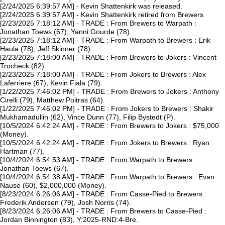
[2/24/2025 6:39:57 AM] - Kevin Shattenkirk was released.
[2/24/2025 6:39:57 AM] - Kevin Shattenkirk retired from Brewers
[2/23/2025 7:18:12 AM] - TRADE : From Brewers to Warpath :
Jonathan Toews (67), Yanni Gourde (78).
[2/23/2025 7:18:12 AM] - TRADE : From Warpath to Brewers : Erik
Haula (78), Jeff Skinner (78).
[2/23/2025 7:18:00 AM] - TRADE : From Brewers to Jokers : Vincent
Trocheck (82).
[2/23/2025 7:18:00 AM] - TRADE : From Jokers to Brewers : Alex
Laferriere (67), Kevin Fiala (79).
[1/22/2025 7:46:02 PM] - TRADE : From Brewers to Jokers : Anthony
Cirelli (79), Matthew Poitras (64).
[1/22/2025 7:46:02 PM] - TRADE : From Jokers to Brewers : Shakir
Mukhamadullin (62), Vince Dunn (77), Filip Bystedt (P).
[10/5/2024 6:42:24 AM] - TRADE : From Brewers to Jokers : $75,000
(Money).
[10/5/2024 6:42:24 AM] - TRADE : From Jokers to Brewers : Ryan
Hartman (77).
[10/4/2024 6:54:53 AM] - TRADE : From Warpath to Brewers :
Jonathan Toews (67).
[10/4/2024 6:54:38 AM] - TRADE : From Warpath to Brewers : Evan
Nause (60), $2,000,000 (Money).
[8/23/2024 6:26:06 AM] - TRADE : From Casse-Pied to Brewers :
Frederik Andersen (79), Josh Norris (74).
[8/23/2024 6:26:06 AM] - TRADE : From Brewers to Casse-Pied :
Jordan Binnington (83), Y:2025-RND:4-Bre.