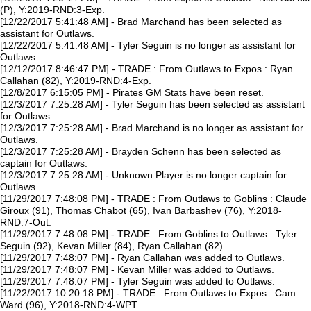
(P), Y:2019-RND:3-Exp.
[12/22/2017 5:41:48 AM] - Brad Marchand has been selected as
assistant for Outlaws.
[12/22/2017 5:41:48 AM] - Tyler Seguin is no longer as assistant for
Outlaws.
[12/12/2017 8:46:47 PM] - TRADE : From Outlaws to Expos : Ryan
Callahan (82), Y:2019-RND:4-Exp.
[12/8/2017 6:15:05 PM] - Pirates GM Stats have been reset.
[12/3/2017 7:25:28 AM] - Tyler Seguin has been selected as assistant
for Outlaws.
[12/3/2017 7:25:28 AM] - Brad Marchand is no longer as assistant for
Outlaws.
[12/3/2017 7:25:28 AM] - Brayden Schenn has been selected as
captain for Outlaws.
[12/3/2017 7:25:28 AM] - Unknown Player is no longer captain for
Outlaws.
[11/29/2017 7:48:08 PM] - TRADE : From Outlaws to Goblins : Claude
Giroux (91), Thomas Chabot (65), Ivan Barbashev (76), Y:2018-
RND:7-Out.
[11/29/2017 7:48:08 PM] - TRADE : From Goblins to Outlaws : Tyler
Seguin (92), Kevan Miller (84), Ryan Callahan (82).
[11/29/2017 7:48:07 PM] - Ryan Callahan was added to Outlaws.
[11/29/2017 7:48:07 PM] - Kevan Miller was added to Outlaws.
[11/29/2017 7:48:07 PM] - Tyler Seguin was added to Outlaws.
[11/22/2017 10:20:18 PM] - TRADE : From Outlaws to Expos : Cam
Ward (96), Y:2018-RND:4-WPT.