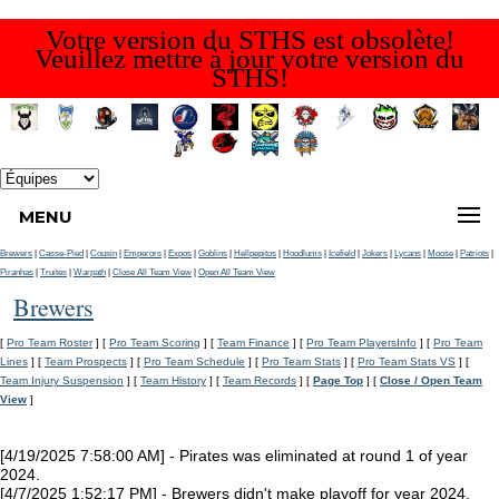
Votre version du STHS est obsolète!
Veuillez mettre à jour votre version du
STHS!
MENU
Brewers
|
Casse-Pied
|
Cousin
|
Emperors
|
Expos
|
Goblins
|
Hellpepitos
|
Hoodlums
|
Icefield
|
Jokers
|
Lycans
|
Moose
|
Patriots
|
Piranhas
|
Truites
|
Warpath
|
Close All Team View
|
Open All Team View
Brewers
[
Pro Team Roster
] [
Pro Team Scoring
] [
Team Finance
] [
Pro Team PlayersInfo
] [
Pro Team
Lines
] [
Team Prospects
] [
Pro Team Schedule
] [
Pro Team Stats
] [
Pro Team Stats VS
] [
Team Injury Suspension
] [
Team History
] [
Team Records
] [
Page Top
] [
Close / Open Team
View
]
[4/19/2025 7:58:00 AM] - Pirates was eliminated at round 1 of year
2024.
[4/7/2025 1:52:17 PM] - Brewers didn't make playoff for year 2024.