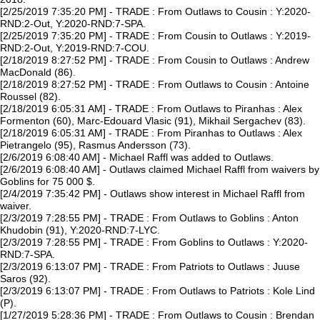
[2/25/2019 7:35:20 PM] - TRADE : From Outlaws to Cousin : Y:2020-
RND:2-Out, Y:2020-RND:7-SPA.
[2/25/2019 7:35:20 PM] - TRADE : From Cousin to Outlaws : Y:2019-
RND:2-Out, Y:2019-RND:7-COU.
[2/18/2019 8:27:52 PM] - TRADE : From Cousin to Outlaws : Andrew
MacDonald (86).
[2/18/2019 8:27:52 PM] - TRADE : From Outlaws to Cousin : Antoine
Roussel (82).
[2/18/2019 6:05:31 AM] - TRADE : From Outlaws to Piranhas : Alex
Formenton (60), Marc-Edouard Vlasic (91), Mikhail Sergachev (83).
[2/18/2019 6:05:31 AM] - TRADE : From Piranhas to Outlaws : Alex
Pietrangelo (95), Rasmus Andersson (73).
[2/6/2019 6:08:40 AM] - Michael Raffl was added to Outlaws.
[2/6/2019 6:08:40 AM] - Outlaws claimed Michael Raffl from waivers by
Goblins for 75 000 $.
[2/4/2019 7:35:42 PM] - Outlaws show interest in Michael Raffl from
waiver.
[2/3/2019 7:28:55 PM] - TRADE : From Outlaws to Goblins : Anton
Khudobin (91), Y:2020-RND:7-LYC.
[2/3/2019 7:28:55 PM] - TRADE : From Goblins to Outlaws : Y:2020-
RND:7-SPA.
[2/3/2019 6:13:07 PM] - TRADE : From Patriots to Outlaws : Juuse
Saros (92).
[2/3/2019 6:13:07 PM] - TRADE : From Outlaws to Patriots : Kole Lind
(P).
[1/27/2019 5:28:36 PM] - TRADE : From Outlaws to Cousin : Brendan