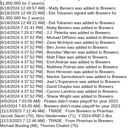
$1,850,000 for 2 year(s).
[6/18/2024 12:49:57 AM] - Matty Beniers was added to Brewers.
[6/18/2024 12:49:22 AM] - Eeli Tolvanen signed with Brewers for
$1,450,000 for 2 year(s).
[6/18/2024 12:49:22 AM] - Eeli Tolvanen was added to Brewers.
[6/14/2024 7:31:41 PM] - Matty Beniers was added to Brewers.
[6/14/2024 7:25:57 PM] - J.J. Peterka was added to Brewers.
[6/14/2024 4:37:52 PM] - Michael DiPietro was added to Brewers.
[6/14/2024 4:37:52 PM] - Zane McIntyre was added to Brewers.
[6/14/2024 4:37:52 PM] - Ben Jones was added to Brewers.
[6/14/2024 4:37:52 PM] - Brendan Warren was added to Brewers.
[6/14/2024 4:37:52 PM] - Matt Filipe was added to Brewers.
[6/14/2024 4:37:52 PM] - Emil Andrae was added to Brewers.
[6/14/2024 4:37:52 PM] - Matthew Poitras was added to Brewers.
[6/14/2024 4:37:52 PM] - Roni Hirvonen was added to Brewers.
[6/14/2024 4:37:52 PM] - Mackie Samoskevich was added to Brewers.
[6/14/2024 4:37:52 PM] - Joel L'Esperance was added to Brewers.
[6/14/2024 4:37:52 PM] - Daniil Chayka was added to Brewers.
[6/14/2024 4:37:52 PM] - Carson Lambos was added to Brewers.
[6/14/2024 4:37:52 PM] - Shane Wright was added to Brewers.
[4/5/2024 7:03:05 AM] - Pirates didn't make playoff for year 2023.
[4/5/2024 7:03:05 AM] - Brewers didn't make playoff for year 2023.
[11/13/2023 7:12:46 AM] - TRADE : From Brewers to Piranhas :
Jaccob Slavin (70), Nino Niederreiter (71), Y:2024-RND:2-Bre.
[11/13/2023 7:12:46 AM] - TRADE : From Piranhas to Brewers :
Michael Bunting (68), Thomas Chabot (75).