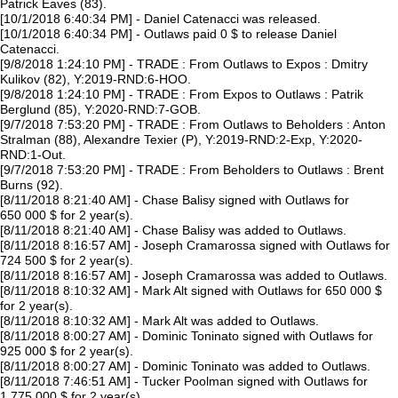
Patrick Eaves (83).
[10/1/2018 6:40:34 PM] - Daniel Catenacci was released.
[10/1/2018 6:40:34 PM] - Outlaws paid 0 $ to release Daniel
Catenacci.
[9/8/2018 1:24:10 PM] - TRADE : From Outlaws to Expos : Dmitry
Kulikov (82), Y:2019-RND:6-HOO.
[9/8/2018 1:24:10 PM] - TRADE : From Expos to Outlaws : Patrik
Berglund (85), Y:2020-RND:7-GOB.
[9/7/2018 7:53:20 PM] - TRADE : From Outlaws to Beholders : Anton
Stralman (88), Alexandre Texier (P), Y:2019-RND:2-Exp, Y:2020-
RND:1-Out.
[9/7/2018 7:53:20 PM] - TRADE : From Beholders to Outlaws : Brent
Burns (92).
[8/11/2018 8:21:40 AM] - Chase Balisy signed with Outlaws for
650 000 $ for 2 year(s).
[8/11/2018 8:21:40 AM] - Chase Balisy was added to Outlaws.
[8/11/2018 8:16:57 AM] - Joseph Cramarossa signed with Outlaws for
724 500 $ for 2 year(s).
[8/11/2018 8:16:57 AM] - Joseph Cramarossa was added to Outlaws.
[8/11/2018 8:10:32 AM] - Mark Alt signed with Outlaws for 650 000 $
for 2 year(s).
[8/11/2018 8:10:32 AM] - Mark Alt was added to Outlaws.
[8/11/2018 8:00:27 AM] - Dominic Toninato signed with Outlaws for
925 000 $ for 2 year(s).
[8/11/2018 8:00:27 AM] - Dominic Toninato was added to Outlaws.
[8/11/2018 7:46:51 AM] - Tucker Poolman signed with Outlaws for
1 775 000 $ for 2 year(s).