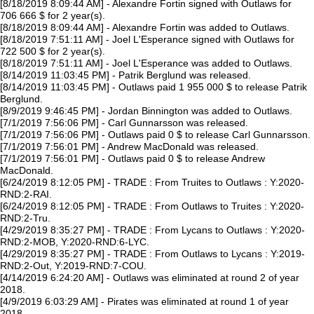
[8/18/2019 8:09:44 AM] - Alexandre Fortin signed with Outlaws for
706 666 $ for 2 year(s).
[8/18/2019 8:09:44 AM] - Alexandre Fortin was added to Outlaws.
[8/18/2019 7:51:11 AM] - Joel L'Esperance signed with Outlaws for
722 500 $ for 2 year(s).
[8/18/2019 7:51:11 AM] - Joel L'Esperance was added to Outlaws.
[8/14/2019 11:03:45 PM] - Patrik Berglund was released.
[8/14/2019 11:03:45 PM] - Outlaws paid 1 955 000 $ to release Patrik
Berglund.
[8/9/2019 9:46:45 PM] - Jordan Binnington was added to Outlaws.
[7/1/2019 7:56:06 PM] - Carl Gunnarsson was released.
[7/1/2019 7:56:06 PM] - Outlaws paid 0 $ to release Carl Gunnarsson.
[7/1/2019 7:56:01 PM] - Andrew MacDonald was released.
[7/1/2019 7:56:01 PM] - Outlaws paid 0 $ to release Andrew
MacDonald.
[6/24/2019 8:12:05 PM] - TRADE : From Truites to Outlaws : Y:2020-
RND:2-RAI.
[6/24/2019 8:12:05 PM] - TRADE : From Outlaws to Truites : Y:2020-
RND:2-Tru.
[4/29/2019 8:35:27 PM] - TRADE : From Lycans to Outlaws : Y:2020-
RND:2-MOB, Y:2020-RND:6-LYC.
[4/29/2019 8:35:27 PM] - TRADE : From Outlaws to Lycans : Y:2019-
RND:2-Out, Y:2019-RND:7-COU.
[4/14/2019 6:24:20 AM] - Outlaws was eliminated at round 2 of year
2018.
[4/9/2019 6:03:29 AM] - Pirates was eliminated at round 1 of year
2018.