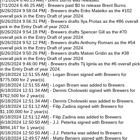
[7/1/2024 6:46:25 AM] - Brent Burns was released.
[7/1/2024 6:46:25 AM] - Brewers paid $0 to release Brent Burns.
[6/26/2024 9:58:04 PM] - Brewers drafts Eriks Mateiko as the #102
overall pick in the Entry Draft of year 2024.
[6/26/2024 9:56:31 PM] - Brewers drafts Ilya Protas as the #86 overall
pick in the Entry Draft of year 2024.
[6/26/2024 9:54:18 PM] - Brewers drafts Spencer Gill as the #70
overall pick in the Entry Draft of year 2024.
[6/26/2024 9:52:12 PM] - Brewers drafts Anthony Romani as the #54
overall pick in the Entry Draft of year 2024.
[6/26/2024 9:50:26 PM] - Brewers drafts Matvei Gridin as the #38
overall pick in the Entry Draft of year 2024.
[6/26/2024 9:46:00 PM] - Brewers drafts Tij Iginla as the #6 overall pick
in the Entry Draft of year 2024.
[6/18/2024 12:51:55 AM] - Logan Brown signed with Brewers for
$775,000 for 2 year(s).
[6/18/2024 12:51:55 AM] - Logan Brown was added to Brewers.
[6/18/2024 12:51:34 AM] - Dennis Cholowski signed with Brewers for
$762,500 for 2 year(s).
[6/18/2024 12:51:34 AM] - Dennis Cholowski was added to Brewers.
[6/18/2024 12:51:12 AM] - Filip Zadina signed with Brewers for
$1,100,000 for 2 year(s).
[6/18/2024 12:51:12 AM] - Filip Zadina was added to Brewers.
[6/18/2024 12:50:50 AM] - J.J. Peterka signed with Brewers for
$894,167 for 1 year(s).
[6/18/2024 12:50:50 AM] - J.J. Peterka was added to Brewers.
[6/18/2024 12:49:57 AM] - Matty Beniers signed with Brewers for