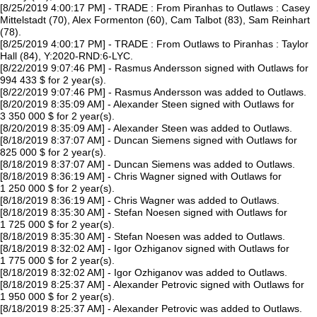
[8/25/2019 4:00:17 PM] - TRADE : From Piranhas to Outlaws : Casey
Mittelstadt (70), Alex Formenton (60), Cam Talbot (83), Sam Reinhart
(78).
[8/25/2019 4:00:17 PM] - TRADE : From Outlaws to Piranhas : Taylor
Hall (84), Y:2020-RND:6-LYC.
[8/22/2019 9:07:46 PM] - Rasmus Andersson signed with Outlaws for
994 433 $ for 2 year(s).
[8/22/2019 9:07:46 PM] - Rasmus Andersson was added to Outlaws.
[8/20/2019 8:35:09 AM] - Alexander Steen signed with Outlaws for
3 350 000 $ for 2 year(s).
[8/20/2019 8:35:09 AM] - Alexander Steen was added to Outlaws.
[8/18/2019 8:37:07 AM] - Duncan Siemens signed with Outlaws for
825 000 $ for 2 year(s).
[8/18/2019 8:37:07 AM] - Duncan Siemens was added to Outlaws.
[8/18/2019 8:36:19 AM] - Chris Wagner signed with Outlaws for
1 250 000 $ for 2 year(s).
[8/18/2019 8:36:19 AM] - Chris Wagner was added to Outlaws.
[8/18/2019 8:35:30 AM] - Stefan Noesen signed with Outlaws for
1 725 000 $ for 2 year(s).
[8/18/2019 8:35:30 AM] - Stefan Noesen was added to Outlaws.
[8/18/2019 8:32:02 AM] - Igor Ozhiganov signed with Outlaws for
1 775 000 $ for 2 year(s).
[8/18/2019 8:32:02 AM] - Igor Ozhiganov was added to Outlaws.
[8/18/2019 8:25:37 AM] - Alexander Petrovic signed with Outlaws for
1 950 000 $ for 2 year(s).
[8/18/2019 8:25:37 AM] - Alexander Petrovic was added to Outlaws.