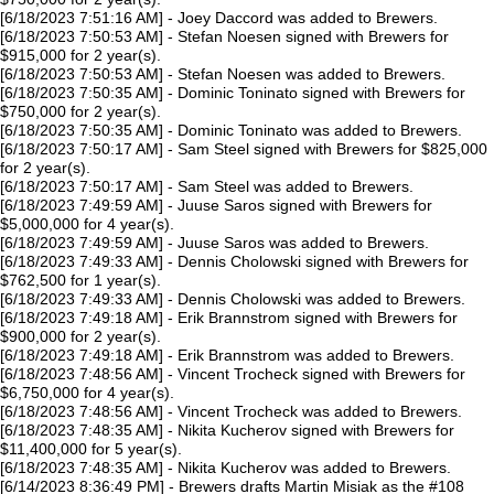
[6/18/2023 7:51:16 AM] - Joey Daccord was added to Brewers.
[6/18/2023 7:50:53 AM] - Stefan Noesen signed with Brewers for
$915,000 for 2 year(s).
[6/18/2023 7:50:53 AM] - Stefan Noesen was added to Brewers.
[6/18/2023 7:50:35 AM] - Dominic Toninato signed with Brewers for
$750,000 for 2 year(s).
[6/18/2023 7:50:35 AM] - Dominic Toninato was added to Brewers.
[6/18/2023 7:50:17 AM] - Sam Steel signed with Brewers for $825,000
for 2 year(s).
[6/18/2023 7:50:17 AM] - Sam Steel was added to Brewers.
[6/18/2023 7:49:59 AM] - Juuse Saros signed with Brewers for
$5,000,000 for 4 year(s).
[6/18/2023 7:49:59 AM] - Juuse Saros was added to Brewers.
[6/18/2023 7:49:33 AM] - Dennis Cholowski signed with Brewers for
$762,500 for 1 year(s).
[6/18/2023 7:49:33 AM] - Dennis Cholowski was added to Brewers.
[6/18/2023 7:49:18 AM] - Erik Brannstrom signed with Brewers for
$900,000 for 2 year(s).
[6/18/2023 7:49:18 AM] - Erik Brannstrom was added to Brewers.
[6/18/2023 7:48:56 AM] - Vincent Trocheck signed with Brewers for
$6,750,000 for 4 year(s).
[6/18/2023 7:48:56 AM] - Vincent Trocheck was added to Brewers.
[6/18/2023 7:48:35 AM] - Nikita Kucherov signed with Brewers for
$11,400,000 for 5 year(s).
[6/18/2023 7:48:35 AM] - Nikita Kucherov was added to Brewers.
[6/14/2023 8:36:49 PM] - Brewers drafts Martin Misiak as the #108