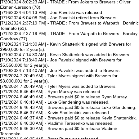
[7/20/2024 8:02:23 AM] - TRADE : From Jokers to Brewers : Oliver
Ekman-Larsson (78).
[7/16/2024 6:04:13 PM] - Joe Pavelski was released.
[7/16/2024 6:04:08 PM] - Joe Pavelski retired from Brewers
[7/12/2024 2:37:19 PM] - TRADE : From Brewers to Warpath : Dominic
Toninato (63).
[7/12/2024 2:37:19 PM] - TRADE : From Warpath to Brewers : Barclay
Goodrow (77).
[7/10/2024 7:14:30 AM] - Kevin Shattenkirk signed with Brewers for
$950,000 for 2 year(s).
[7/10/2024 7:14:30 AM] - Kevin Shattenkirk was added to Brewers.
[7/10/2024 7:13:40 AM] - Joe Pavelski signed with Brewers for
$5,550,000 for 2 year(s).
[7/10/2024 7:13:40 AM] - Joe Pavelski was added to Brewers.
[7/9/2024 7:20:49 AM] - Tyler Myers signed with Brewers for
$3,000,001 for 2 year(s).
[7/9/2024 7:20:49 AM] - Tyler Myers was added to Brewers.
[7/1/2024 6:46:49 AM] - Ryan Murray was released.
[7/1/2024 6:46:49 AM] - Brewers paid $0 to release Ryan Murray.
[7/1/2024 6:46:43 AM] - Luke Glendening was released.
[7/1/2024 6:46:43 AM] - Brewers paid $0 to release Luke Glendening.
[7/1/2024 6:46:37 AM] - Kevin Shattenkirk was released.
[7/1/2024 6:46:37 AM] - Brewers paid $0 to release Kevin Shattenkirk.
[7/1/2024 6:46:30 AM] - Vladimir Tarasenko was released.
[7/1/2024 6:46:30 AM] - Brewers paid $0 to release Vladimir
Tarasenko.