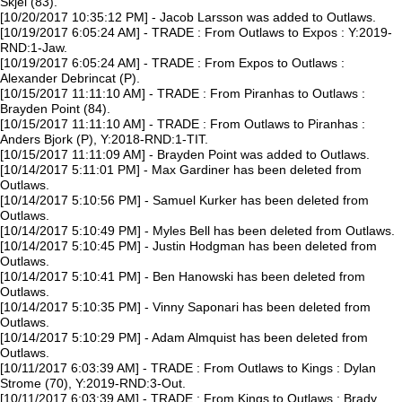
Skjei (83).
[10/20/2017 10:35:12 PM] - Jacob Larsson was added to Outlaws.
[10/19/2017 6:05:24 AM] - TRADE : From Outlaws to Expos : Y:2019-
RND:1-Jaw.
[10/19/2017 6:05:24 AM] - TRADE : From Expos to Outlaws :
Alexander Debrincat (P).
[10/15/2017 11:11:10 AM] - TRADE : From Piranhas to Outlaws :
Brayden Point (84).
[10/15/2017 11:11:10 AM] - TRADE : From Outlaws to Piranhas :
Anders Bjork (P), Y:2018-RND:1-TIT.
[10/15/2017 11:11:09 AM] - Brayden Point was added to Outlaws.
[10/14/2017 5:11:01 PM] - Max Gardiner has been deleted from
Outlaws.
[10/14/2017 5:10:56 PM] - Samuel Kurker has been deleted from
Outlaws.
[10/14/2017 5:10:49 PM] - Myles Bell has been deleted from Outlaws.
[10/14/2017 5:10:45 PM] - Justin Hodgman has been deleted from
Outlaws.
[10/14/2017 5:10:41 PM] - Ben Hanowski has been deleted from
Outlaws.
[10/14/2017 5:10:35 PM] - Vinny Saponari has been deleted from
Outlaws.
[10/14/2017 5:10:29 PM] - Adam Almquist has been deleted from
Outlaws.
[10/11/2017 6:03:39 AM] - TRADE : From Outlaws to Kings : Dylan
Strome (70), Y:2019-RND:3-Out.
[10/11/2017 6:03:39 AM] - TRADE : From Kings to Outlaws : Brady