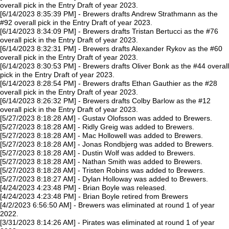
overall pick in the Entry Draft of year 2023.
[6/14/2023 8:35:39 PM] - Brewers drafts Andrew Strathmann as the
#92 overall pick in the Entry Draft of year 2023.
[6/14/2023 8:34:09 PM] - Brewers drafts Tristan Bertucci as the #76
overall pick in the Entry Draft of year 2023.
[6/14/2023 8:32:31 PM] - Brewers drafts Alexander Rykov as the #60
overall pick in the Entry Draft of year 2023.
[6/14/2023 8:30:53 PM] - Brewers drafts Oliver Bonk as the #44 overall
pick in the Entry Draft of year 2023.
[6/14/2023 8:28:54 PM] - Brewers drafts Ethan Gauthier as the #28
overall pick in the Entry Draft of year 2023.
[6/14/2023 8:26:32 PM] - Brewers drafts Colby Barlow as the #12
overall pick in the Entry Draft of year 2023.
[5/27/2023 8:18:28 AM] - Gustav Olofsson was added to Brewers.
[5/27/2023 8:18:28 AM] - Ridly Greig was added to Brewers.
[5/27/2023 8:18:28 AM] - Mac Hollowell was added to Brewers.
[5/27/2023 8:18:28 AM] - Jonas Rondbjerg was added to Brewers.
[5/27/2023 8:18:28 AM] - Dustin Wolf was added to Brewers.
[5/27/2023 8:18:28 AM] - Nathan Smith was added to Brewers.
[5/27/2023 8:18:28 AM] - Tristen Robins was added to Brewers.
[5/27/2023 8:18:27 AM] - Dylan Holloway was added to Brewers.
[4/24/2023 4:23:48 PM] - Brian Boyle was released.
[4/24/2023 4:23:48 PM] - Brian Boyle retired from Brewers
[4/2/2023 6:56:50 AM] - Brewers was eliminated at round 1 of year
2022.
[3/31/2023 8:14:26 AM] - Pirates was eliminated at round 1 of year