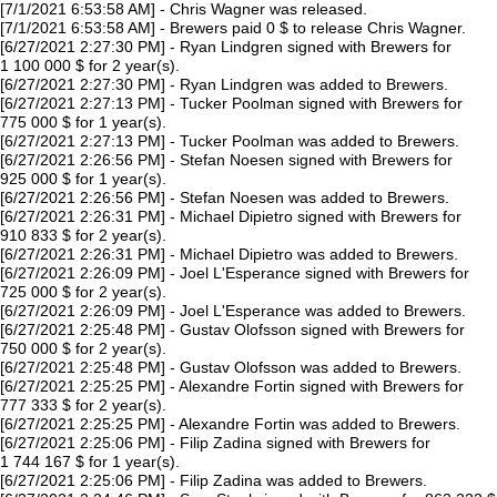
[7/1/2021 6:53:58 AM] - Chris Wagner was released.
[7/1/2021 6:53:58 AM] - Brewers paid 0 $ to release Chris Wagner.
[6/27/2021 2:27:30 PM] - Ryan Lindgren signed with Brewers for
1 100 000 $ for 2 year(s).
[6/27/2021 2:27:30 PM] - Ryan Lindgren was added to Brewers.
[6/27/2021 2:27:13 PM] - Tucker Poolman signed with Brewers for
775 000 $ for 1 year(s).
[6/27/2021 2:27:13 PM] - Tucker Poolman was added to Brewers.
[6/27/2021 2:26:56 PM] - Stefan Noesen signed with Brewers for
925 000 $ for 1 year(s).
[6/27/2021 2:26:56 PM] - Stefan Noesen was added to Brewers.
[6/27/2021 2:26:31 PM] - Michael Dipietro signed with Brewers for
910 833 $ for 2 year(s).
[6/27/2021 2:26:31 PM] - Michael Dipietro was added to Brewers.
[6/27/2021 2:26:09 PM] - Joel L'Esperance signed with Brewers for
725 000 $ for 2 year(s).
[6/27/2021 2:26:09 PM] - Joel L'Esperance was added to Brewers.
[6/27/2021 2:25:48 PM] - Gustav Olofsson signed with Brewers for
750 000 $ for 2 year(s).
[6/27/2021 2:25:48 PM] - Gustav Olofsson was added to Brewers.
[6/27/2021 2:25:25 PM] - Alexandre Fortin signed with Brewers for
777 333 $ for 2 year(s).
[6/27/2021 2:25:25 PM] - Alexandre Fortin was added to Brewers.
[6/27/2021 2:25:06 PM] - Filip Zadina signed with Brewers for
1 744 167 $ for 1 year(s).
[6/27/2021 2:25:06 PM] - Filip Zadina was added to Brewers.