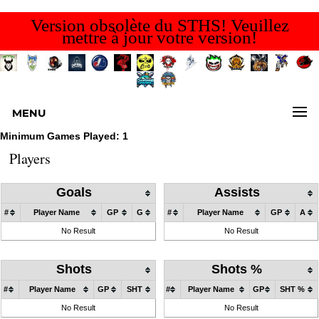
Version obsolète du STHS! Veuillez
mettre à jour votre version!
MENU
Minimum Games Played: 1
Players
Goals
Assists
#
Player Name
GP
G
#
Player Name
GP
A
No Result
No Result
Shots
Shots %
#
Player Name
GP
SHT
#
Player Name
GP
SHT %
No Result
No Result