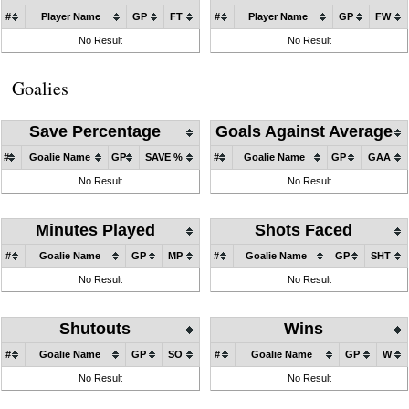
#
Player Name
GP
FT
#
Player Name
GP
FW
No Result
No Result
Goalies
Save Percentage
Goals Against Average
#
Goalie Name
GP
SAVE %
#
Goalie Name
GP
GAA
No Result
No Result
Minutes Played
Shots Faced
#
Goalie Name
GP
MP
#
Goalie Name
GP
SHT
No Result
No Result
Shutouts
Wins
#
Goalie Name
GP
SO
#
Goalie Name
GP
W
No Result
No Result