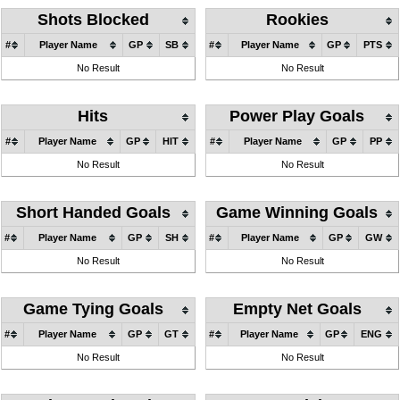
Shots Blocked
Rookies
#
Player Name
GP
SB
#
Player Name
GP
PTS
No Result
No Result
Hits
Power Play Goals
#
Player Name
GP
HIT
#
Player Name
GP
PP
No Result
No Result
Short Handed Goals
Game Winning Goals
#
Player Name
GP
SH
#
Player Name
GP
GW
No Result
No Result
Game Tying Goals
Empty Net Goals
#
Player Name
GP
GT
#
Player Name
GP
ENG
No Result
No Result