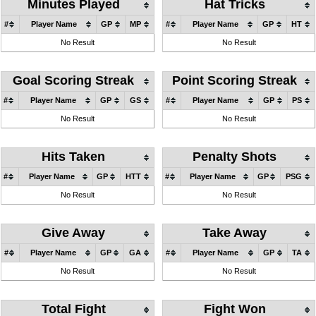
Minutes Played
Hat Tricks
#
Player Name
GP
MP
#
Player Name
GP
HT
No Result
No Result
Goal Scoring Streak
Point Scoring Streak
#
Player Name
GP
GS
#
Player Name
GP
PS
No Result
No Result
Hits Taken
Penalty Shots
#
Player Name
GP
HTT
#
Player Name
GP
PSG
No Result
No Result
Give Away
Take Away
#
Player Name
GP
GA
#
Player Name
GP
TA
No Result
No Result
Total Fight
Fight Won