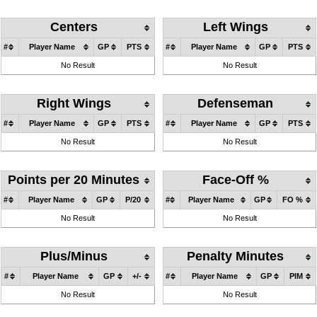
Centers
Left Wings
#
Player Name
GP
PTS
#
Player Name
GP
PTS
No Result
No Result
Right Wings
Defenseman
#
Player Name
GP
PTS
#
Player Name
GP
PTS
No Result
No Result
Points per 20 Minutes
Face-Off %
#
Player Name
GP
P/20
#
Player Name
GP
FO %
No Result
No Result
Plus/Minus
Penalty Minutes
#
Player Name
GP
+/-
#
Player Name
GP
PIM
No Result
No Result