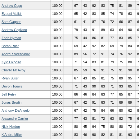
Andrew Copp
100.00
67
43
92
83
75
81
89
7
Evgeni Malkin
100.00
65
42
83
85
74
78
63
9
Sam Gagner
100.00
61
41
87
76
72
66
87
6
Andrew Cogliano
100.00
79
43
91
89
63
64
90
6
Zach Hyman
100.00
75
44
86
81
77
83
85
7
Bryan Rust
100.00
69
42
92
82
69
79
84
8
Andrei Svechnikov
100.00
89
56
72
91
74
76
92
8
Kyle Okposo
100.00
71
54
83
81
79
75
80
7
Charlie McAvoy
100.00
85
59
76
91
75
91
90
8
Ryan Suter
100.00
67
43
85
81
75
89
95
7
Devon Toews
100.00
71
43
90
83
71
93
85
7
Jeff Petry
100.00
86
46
84
83
77
85
87
7
Jonas Brodin
100.00
67
42
91
83
71
89
89
7
Anthony DeAngelo
100.00
67
42
75
84
66
80
62
8
Alexandre Carrier
100.00
77
43
81
72
63
82
75
6
Nick Holden
100.00
80
45
94
75
80
80
72
6
K'Andre Miller
100.00
83
46
90
82
81
81
93
6