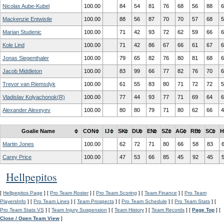
Nicolas Aube-Kubel
100.00
84
54
81
76
68
56
88
6
Mackenzie Entwistle
100.00
88
56
87
70
70
57
68
5
Marian Studenic
100.00
71
42
93
72
62
59
66
6
Kole Lind
100.00
71
42
86
67
66
61
67
6
Jonas Siegenthaler
100.00
79
65
82
76
80
81
68
6
Jacob Middleton
100.00
83
99
66
77
82
76
70
6
Trevor van Riemsdyk
100.00
61
55
83
80
71
72
72
5
Vladislav Kolyachonok(R)
100.00
77
44
93
77
71
69
64
6
Alexander Alexeyev
100.00
80
80
79
71
80
62
66
4
Goalie Name
CON
IJ
SK
DU
EN
SZ
AG
RB
SC
H
Martin Jones
100.00
62
72
71
80
66
58
83
Carey Price
100.00
47
53
66
85
45
92
45
Hellpepitos
[
Hellpepitos Page
] [
Pro Team Roster
] [
Pro Team Scoring
] [
Team Finance
] [
Pro Team
PlayersInfo
] [
Pro Team Lines
] [
Team Prospects
] [
Pro Team Schedule
] [
Pro Team Stats
] [
Pro Team Stats VS
] [
Team Injury Suspension
] [
Team History
] [
Team Records
] [
Page Top
] [
Close / Open Team View
]