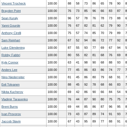
Vincent Trocheck
100.00
88
58
73
86
65
78
90
8
Brayden Point
100.00
76
73
85
96
66
83
87
8
Sean Kuraly
100.00
96
57
78
76
78
73
88
6
Yanni Gourde
100.00
76
67
82
81
62
79
90
7
Anthony Cirelli
100.00
75
57
74
85
70
79
89
7
Sam Reinhart
100.00
67
52
94
86
72
77
92
8
Luke Glendening
100.00
87
55
93
77
69
67
94
5
Robby Fabbri
100.00
80
55
82
81
68
76
69
8
Kyle Connor
100.00
63
41
98
90
68
88
93
8
Anders Lee
100.00
77
45
86
83
86
74
77
7
Nino Niederreiter
100.00
81
45
86
80
79
68
91
7
Eeli Tolvanen
100.00
88
45
92
78
68
66
83
7
Nikita Kucherov
100.00
69
42
86
90
66
84
54
9
Vladimir Tarasenko
100.00
76
44
87
90
80
75
75
7
Brent Burns
100.00
69
44
85
86
87
96
95
8
Ivan Provorov
100.00
73
43
87
89
74
91
93
7
Jaccob Slavin
100.00
67
43
95
89
77
88
91
6