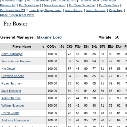
[
Hoodlums Page
] [
Pro Team Roster
] [
Pro Team Scoring
] [
Team Finance
] [
Pro Team
PlayersInfo
] [
Pro Team Lines
] [
Team Prospects
] [
Pro Team Schedule
] [
Pro Team Stats
] [
Pro Team Stats VS
] [
Team Injury Suspension
] [
Team History
] [
Team Records
] [
Page Top
] [
Close / Open Team View
]
Pro Roster
General Manager :
Maxime Lord
Morale
: 50
Player Name
CON
IJ
CK
FG
DI
SK
ST
EN
DU
P
Anze Kopitar(A)
100.00
73
44
94
85
83
85
94
8
Jean-Gabriel Pageau
100.00
87
59
88
84
65
77
91
7
Nic Dowd
100.00
87
45
80
77
71
67
86
6
Brayden Schenn
100.00
84
76
84
85
75
77
85
7
Ryan Hartman
100.00
73
65
68
85
71
79
92
7
Jack Roslovic
100.00
69
42
94
82
69
68
90
7
Adrian Kempe
100.00
79
44
83
90
75
79
93
8
William Nylander
100.00
59
41
93
90
71
79
92
8
Derek Grant
100.00
75
54
88
74
78
67
84
6
Andreas Athanasiou
100.00
63
41
95
92
70
70
64
7