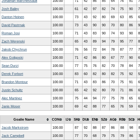
Jonathan Marchessault
100.00
71
42
86
85
64
76
91
7
Josh Bailey
100.00
61
42
97
82
74
75
90
7
Danton Heinen
100.00
73
43
92
80
69
63
85
6
David Pastrnak
100.00
73
43
90
90
70
80
86
9
Roman Josi
100.00
71
43
83
90
74
93
90
8
Zach Werenski
100.00
65
43
89
94
79
95
77
8
Jakob Chychrun
100.00
76
56
72
84
78
87
77
7
Alex Goligoski
100.00
71
42
86
80
67
77
90
6
Sean Durzi
100.00
77
75
76
82
70
78
84
7
Derek Forbort
100.00
83
60
82
80
82
75
92
5
Brandon Montour
100.00
71
43
83
86
70
75
91
6
Justin Schultz
100.00
65
42
92
80
70
71
86
6
Alec Martinez
100.00
75
44
94
77
75
78
65
6
Janis Moser
100.00
69
42
88
77
65
76
59
6
Goalie Name
CON
IJ
SK
DU
EN
SZ
AG
RB
SC
H
Jacob Markstrom
100.00
87
92
88
87
86
88
98
Jack Campbell
100.00
77
70
68
79
75
79
86