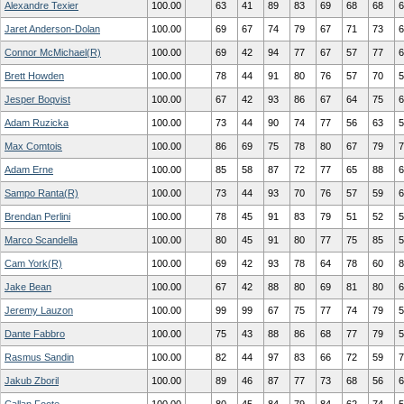
Alexandre Texier
100.00
63
41
89
83
69
68
68
6
Jaret Anderson-Dolan
100.00
69
67
74
79
67
71
73
6
Connor McMichael(R)
100.00
69
42
94
77
67
57
77
6
Brett Howden
100.00
78
44
91
80
76
57
70
5
Jesper Boqvist
100.00
67
42
93
86
67
64
75
6
Adam Ruzicka
100.00
73
44
90
74
77
56
63
5
Max Comtois
100.00
86
69
75
78
80
67
79
7
Adam Erne
100.00
85
58
87
72
77
65
88
6
Sampo Ranta(R)
100.00
73
44
93
70
76
57
59
6
Brendan Perlini
100.00
78
45
91
83
79
51
52
5
Marco Scandella
100.00
80
45
91
80
77
75
85
5
Cam York(R)
100.00
69
42
93
78
64
78
60
8
Jake Bean
100.00
67
42
88
80
69
81
80
6
Jeremy Lauzon
100.00
99
99
67
75
77
74
79
5
Dante Fabbro
100.00
75
43
88
86
68
77
79
5
Rasmus Sandin
100.00
82
44
97
83
66
72
59
7
Jakub Zboril
100.00
89
46
87
77
73
68
56
6