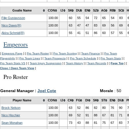
Goalie Name
CON
IJ
SK
DU
EN
SZ
AG
RB
SC
H
Filip Gustavsson
100.00
60
55
54
72
65
54
83
Nico Daws(R)
100.00
63
47
47
83
69
56
69
Akira Schmid(R)
100.00
55
41
51
86
60
57
55
Emperors
[
Emperors Page
] [
Pro Team Roster
] [
Pro Team Scoring
] [
Team Finance
] [
Pro Team
PlayersInfo
] [
Pro Team Lines
] [
Team Prospects
] [
Pro Team Schedule
] [
Pro Team Stats
] [
Pro Team Stats VS
] [
Team Injury Suspension
] [
Team History
] [
Team Records
] [
Page Top
] [
Close / Open Team View
]
Pro Roster
General Manager :
Joel Cote
Morale
: 50
Player Name
CON
IJ
CK
FG
DI
SK
ST
EN
DU
P
Brock Nelson
100.00
63
52
86
82
80
76
90
7
Nico Hischier
100.00
69
52
91
88
67
81
71
8
Sean Monahan
100.00
73
43
88
81
75
67
83
7