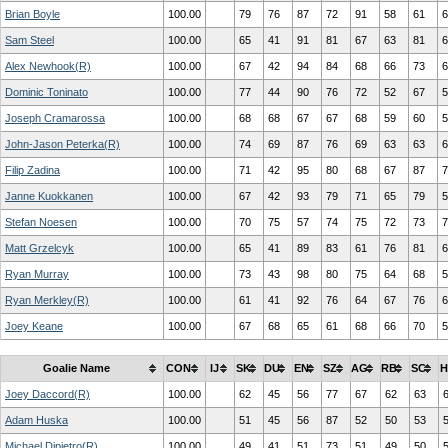
Brian Boyle
100.00
79
76
87
72
91
58
61
6
Sam Steel
100.00
65
41
91
81
67
63
81
6
Alex Newhook(R)
100.00
67
42
94
84
68
66
73
6
Dominic Toninato
100.00
77
44
90
76
72
52
67
5
Joseph Cramarossa
100.00
68
68
67
67
68
59
60
5
John-Jason Peterka(R)
100.00
74
69
87
76
69
63
63
6
Filip Zadina
100.00
71
42
95
80
68
67
87
7
Janne Kuokkanen
100.00
67
42
93
79
71
65
79
5
Stefan Noesen
100.00
70
75
57
74
75
72
73
7
Matt Grzelcyk
100.00
65
41
89
83
61
76
81
6
Ryan Murray
100.00
73
43
98
80
75
64
68
5
Ryan Merkley(R)
100.00
61
41
92
76
64
67
76
6
Joey Keane
100.00
67
68
65
61
68
66
70
5
Goalie Name
CON
IJ
SK
DU
EN
SZ
AG
RB
SC
H
Joey Daccord(R)
100.00
62
45
56
77
67
62
63
Adam Huska
100.00
51
45
56
87
52
50
53
Michael Dipietro(R)
100.00
49
41
51
73
51
49
50