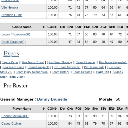
Callan Foote
100.00
80
45
84
79
84
62
74
5
Ville Heinola
100.00
71
42
77
80
64
66
64
6
Brendan Guhle
100.00
75
73
78
79
73
57
61
4
Goalie Name
CON
IJ
SK
DU
EN
SZ
AG
RB
SC
H
Logan Thompson(R)
100.00
71
57
55
83
78
64
72
Daniil Tarasov(R)
100.00
47
43
54
80
48
47
50
Expos
[
Expos Page
] [
Pro Team Roster
] [
Pro Team Scoring
] [
Team Finance
] [
Pro Team PlayersInfo
] [
Pro Team Lines
] [
Team Prospects
] [
Pro Team Schedule
] [
Pro Team Stats
] [
Pro Team
Stats VS
] [
Team Injury Suspension
] [
Team History
] [
Team Records
] [
Page Top
] [
Close /
Open Team View
]
Pro Roster
General Manager :
Danny Brunelle
Morale
: 50
Player Name
CON
IJ
CK
FG
DI
SK
ST
EN
DU
P
Connor McDavid(C)
100.00
73
53
83
99
71
89
94
9
Casey Cizikas
100.00
84
45
81
79
70
67
91
5