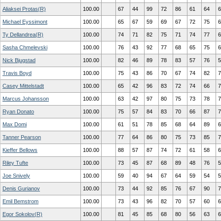
Aliaksei Protas(R)
100.00
67
44
99
72
86
61
64
6
Michael Eyssimont
100.00
65
67
59
69
67
72
75
6
Ty Dellandrea(R)
100.00
74
71
82
75
71
74
77
6
Sasha Chmelevski
100.00
76
43
92
77
68
65
75
6
Nick Bjugstad
100.00
82
46
89
78
83
57
76
5
Travis Boyd
100.00
75
43
86
70
67
74
82
7
Casey Mittelstadt
100.00
65
42
96
83
72
74
66
7
Marcus Johansson
100.00
63
42
97
80
75
73
78
7
Ryan Donato
100.00
75
57
84
83
70
66
87
7
Max Domi
100.00
61
51
78
85
68
64
89
6
Tanner Pearson
100.00
77
64
86
80
75
73
85
7
Kieffer Bellows
100.00
88
57
87
74
72
61
58
6
Riley Tufte
100.00
73
45
87
68
89
48
76
5
Joe Snively
100.00
59
40
94
67
64
59
54
5
Denis Gurianov
100.00
73
44
92
85
76
67
90
7
Emil Bemstrom
100.00
73
43
96
82
70
57
60
6
Egor Sokolov(R)
100.00
81
45
85
68
80
56
63
6