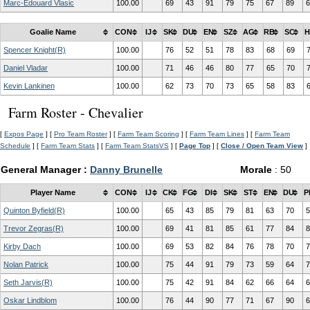
Marc-Edouard Vlasic
100.00
69
43
91
79
75
67
89
6
Goalie Name
CON
IJ
SK
DU
EN
SZ
AG
RB
SC
H
Spencer Knight(R)
100.00
76
52
51
78
83
68
69
Daniel Vladar
100.00
71
46
46
80
77
65
70
Kevin Lankinen
100.00
62
73
70
73
65
58
83
Farm Roster - Chevalier
[
Expos Page
] [
Pro Team Roster
] [
Farm Team Scoring
] [
Farm Team Lines
] [
Farm Team
Schedule
] [
Farm Team Stats
] [
Farm Team StatsVS
] [
Page Top
] [
Close / Open Team View
]
General Manager :
Danny Brunelle
Morale
: 50
Player Name
CON
IJ
CK
FG
DI
SK
ST
EN
DU
P
Quinton Byfield(R)
100.00
65
43
85
79
81
63
70
5
Trevor Zegras(R)
100.00
69
41
81
85
61
77
84
8
Kirby Dach
100.00
69
53
82
84
76
78
70
7
Nolan Patrick
100.00
75
44
91
79
73
59
64
7
Seth Jarvis(R)
100.00
75
42
91
84
62
66
64
6
Oskar Lindblom
100.00
76
44
90
77
71
67
90
6