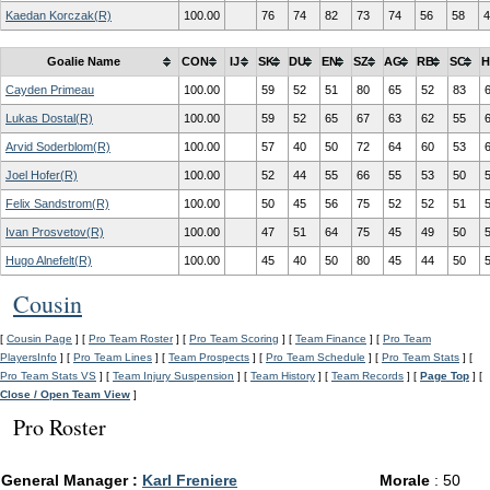
Kaedan Korczak(R)
100.00
76
74
82
73
74
56
58
4
Goalie Name
CON
IJ
SK
DU
EN
SZ
AG
RB
SC
H
Cayden Primeau
100.00
59
52
51
80
65
52
83
Lukas Dostal(R)
100.00
59
52
65
67
63
62
55
Arvid Soderblom(R)
100.00
57
40
50
72
64
60
53
Joel Hofer(R)
100.00
52
44
55
66
55
53
50
Felix Sandstrom(R)
100.00
50
45
56
75
52
52
51
Ivan Prosvetov(R)
100.00
47
51
64
75
45
49
50
Hugo Alnefelt(R)
100.00
45
40
50
80
45
44
50
Cousin
[
Cousin Page
] [
Pro Team Roster
] [
Pro Team Scoring
] [
Team Finance
] [
Pro Team
PlayersInfo
] [
Pro Team Lines
] [
Team Prospects
] [
Pro Team Schedule
] [
Pro Team Stats
] [
Pro Team Stats VS
] [
Team Injury Suspension
] [
Team History
] [
Team Records
] [
Page Top
] [
Close / Open Team View
]
Pro Roster
General Manager :
Karl Freniere
Morale
: 50