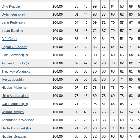
Otto Koivula
100.00
75
45
99
71
84
58
68
6
Dylan Gambrell
100.00
81
44
93
77
68
62
83
5
Lane Pederson
100.00
84
45
89
71
70
57
67
6
Isaac Ratcliffe
100.00
81
45
72
67
79
57
71
6
A.J. Greer
100.00
87
46
92
64
76
51
70
5
Logan O'Connor
100.00
77
56
86
77
64
67
77
5
Cole Schwindt(R)
100.00
75
69
90
61
69
66
68
6
Alexander Holtz(R)
100.00
67
42
92
78
70
62
62
7
Trey Fix-Wolansky
100.00
65
63
70
68
63
61
61
6
Ilya Lyubushkin
100.00
89
56
81
76
75
74
85
6
Nicolas Meloche
100.00
97
59
78
68
76
70
74
6
Urho Vaakanainen
100.00
73
43
89
78
69
78
63
6
Calen Addison(R)
100.00
71
42
95
81
66
63
72
7
William Borgen
100.00
90
46
77
75
77
67
54
6
Johnathan Kovacevic
100.00
78
78
79
63
78
69
73
5
Nikita Okhotyuk(R)
100.00
71
71
70
76
71
68
74
4
Nicolas Beaudin
100.00
66
63
72
66
63
68
74
4