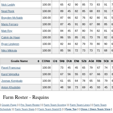
Nick Leddy
100.00
65
42
90
85
73
83
91
7
Neal Pionk
100.00
89
45
82
85
68
83
91
7
Brayden McNabb
100.00
87
66
82
76
82
80
81
5
Mario Ferraro
100.00
87
45
91
80
67
88
85
6
Matt Roy
100.00
84
45
87
80
74
82
81
6
Calvin de Haan
100.00
86
55
85
81
73
78
82
6
Ryan Lindgren
100.00
82
44
82
79
70
80
90
6
Niko Mikkola
100.00
85
56
72
73
73
71
68
6
Goalie Name
CON
IJ
SK
DU
EN
SZ
AG
RB
SC
H
Pavel Francouz
100.00
73
45
45
65
79
67
74
Karel Vejmelka
100.00
67
56
55
83
67
66
83
Joonas Korpisalo
100.00
61
65
64
78
65
56
79
Anton Khudobin
100.00
48
58
73
69
45
93
45
Farm Roster - Requins
[
Cousin Page
] [
Pro Team Roster
] [
Farm Team Scoring
] [
Farm Team Lines
] [
Farm Team
Schedule
] [
Farm Team Stats
] [
Farm Team StatsVS
] [
Page Top
] [
Close / Open Team View
]