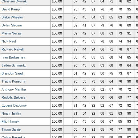
Christian Dvorak
100.00
67
42
87
84
71
76
82
7
David Kampf
100.00
75
43
91
76
70
70
95
6
Blake Wheeler
100.00
75
45
84
83
85
83
83
8
Dylan Strome
100.00
59
41
87
79
76
76
80
8
Martin Necas
100.00
69
42
87
88
63
73
91
7
Nick Paul
100.00
78
45
85
78
86
74
94
6
Rickard Rakell
100.00
79
44
94
86
71
78
87
7
Ivan Barbashev
100.00
85
45
85
85
68
74
85
6
Jaden Schwartz
100.00
76
43
88
83
68
79
64
8
Brandon Saad
100.00
61
42
95
80
75
73
87
7
Travis Konecny
100.00
75
53
73
86
64
76
90
8
Anthony Mantha
100.00
77
45
88
82
87
70
72
7
Rudolfs Balcers
100.00
84
44
89
80
66
69
77
6
Evgenii Dadonov
100.00
71
42
92
82
67
72
92
7
Noah Hanifin
100.00
71
54
92
88
81
83
90
7
Filip Hronek
100.00
73
43
86
86
67
85
93
7
Tyson Barrie
100.00
63
41
91
85
70
77
90
8
Colton Parayko
100.00
73
45
92
85
88
89
82
6