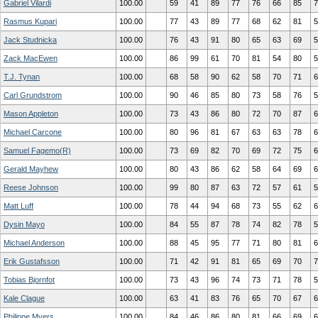
Gabriel Vilardi
100.00
59
41
89
77
76
66
85
7
Rasmus Kupari
100.00
77
43
89
77
68
62
81
5
Jack Studnicka
100.00
76
43
91
80
65
63
69
5
Zack MacEwen
100.00
86
99
61
70
81
54
80
5
T.J. Tynan
100.00
68
58
90
62
58
70
71
6
Carl Grundstrom
100.00
90
46
85
80
73
58
76
5
Mason Appleton
100.00
73
43
86
80
72
70
87
6
Michael Carcone
100.00
80
96
81
67
63
63
78
6
Samuel Fagemo(R)
100.00
73
69
82
70
69
72
75
6
Gerald Mayhew
100.00
80
43
86
62
58
64
69
6
Reese Johnson
100.00
99
80
87
63
72
57
61
5
Matt Luff
100.00
78
44
94
68
73
55
62
6
Dysin Mayo
100.00
84
55
87
78
74
82
78
5
Michael Anderson
100.00
88
45
95
77
71
80
81
6
Erik Gustafsson
100.00
71
42
91
81
65
69
70
7
Tobias Bjornfot
100.00
73
43
96
74
73
71
78
5
Kale Clague
100.00
63
41
83
76
65
70
67
6
Philippe Myers
100.00
84
46
86
80
81
66
69
6