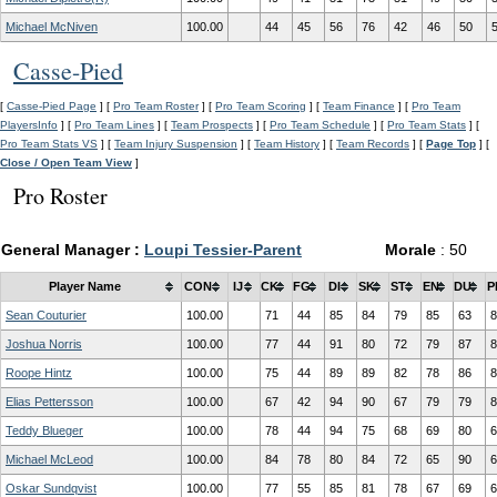
Michael McNiven
100.00
44
45
56
76
42
46
50
Casse-Pied
[
Casse-Pied Page
] [
Pro Team Roster
] [
Pro Team Scoring
] [
Team Finance
] [
Pro Team
PlayersInfo
] [
Pro Team Lines
] [
Team Prospects
] [
Pro Team Schedule
] [
Pro Team Stats
] [
Pro Team Stats VS
] [
Team Injury Suspension
] [
Team History
] [
Team Records
] [
Page Top
] [
Close / Open Team View
]
Pro Roster
General Manager :
Loupi Tessier-Parent
Morale
: 50
Player Name
CON
IJ
CK
FG
DI
SK
ST
EN
DU
P
Sean Couturier
100.00
71
44
85
84
79
85
63
8
Joshua Norris
100.00
77
44
91
80
72
79
87
8
Roope Hintz
100.00
75
44
89
89
82
78
86
8
Elias Pettersson
100.00
67
42
94
90
67
79
79
8
Teddy Blueger
100.00
78
44
94
75
68
69
80
6
Michael McLeod
100.00
84
78
80
84
72
65
90
6
Oskar Sundqvist
100.00
77
55
85
81
78
67
69
6