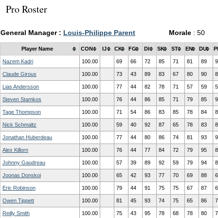
Pro Roster
General Manager :
Louis-Philippe Parent
Morale
: 50
Player Name
CON
IJ
CK
FG
DI
SK
ST
EN
DU
P
Nazem Kadri
100.00
69
66
72
85
71
81
89
9
Claude Giroux
100.00
73
43
89
83
67
80
90
8
Lias Andersson
100.00
77
44
82
78
71
57
59
5
Steven Stamkos
100.00
76
44
86
85
71
79
85
9
Tage Thompson
100.00
71
54
86
83
85
78
84
8
Nick Schmaltz
100.00
59
40
92
87
65
78
83
8
Jonathan Huberdeau
100.00
77
44
80
86
74
81
93
9
Alex Killorn
100.00
76
44
77
84
72
79
95
8
Johnny Gaudreau
100.00
57
39
89
92
59
79
94
8
Joonas Donskoi
100.00
65
42
93
77
70
69
88
6
Eric Robinson
100.00
79
44
91
75
75
67
87
6
Owen Tippett
100.00
81
45
93
74
75
65
86
7
Reilly Smith
100.00
75
43
95
78
68
78
80
7