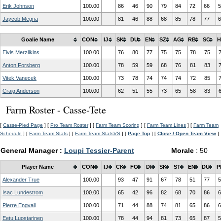
Erik Johnson
100.00
86
46
90
79
84
72
66
5
Jaycob Megna
100.00
81
46
88
68
85
78
77
6
Goalie Name
CON
IJ
SK
DU
EN
SZ
AG
RB
SC
H
Elvis Merzlikins
100.00
76
80
77
75
75
78
75
Anton Forsberg
100.00
78
59
59
68
76
81
83
Vitek Vanecek
100.00
73
78
74
74
74
72
85
Craig Anderson
100.00
62
51
55
73
65
58
83
Farm Roster - Casse-Tete
[
Casse-Pied Page
] [
Pro Team Roster
] [
Farm Team Scoring
] [
Farm Team Lines
] [
Farm Team
Schedule
] [
Farm Team Stats
] [
Farm Team StatsVS
] [
Page Top
] [
Close / Open Team View
]
General Manager :
Loupi Tessier-Parent
Morale
: 50
Player Name
CON
IJ
CK
FG
DI
SK
ST
EN
DU
P
Alexander True
100.00
93
47
91
67
78
51
77
5
Isac Lundestrom
100.00
65
42
96
82
68
70
86
6
Pierre Engvall
100.00
71
44
88
74
81
65
86
6
Eetu Luostarinen
100.00
78
44
94
81
73
65
87
5