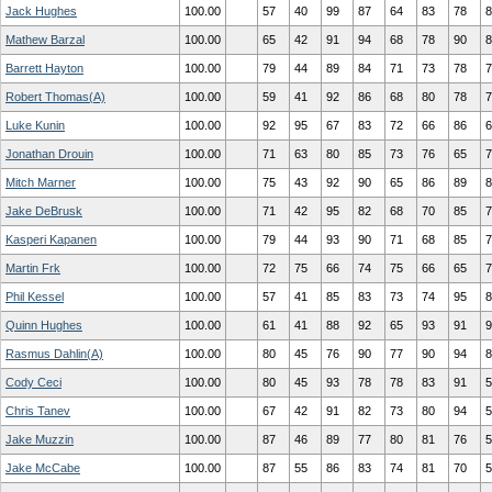
Jack Hughes
100.00
57
40
99
87
64
83
78
8
Mathew Barzal
100.00
65
42
91
94
68
78
90
8
Barrett Hayton
100.00
79
44
89
84
71
73
78
7
Robert Thomas(A)
100.00
59
41
92
86
68
80
78
7
Luke Kunin
100.00
92
95
67
83
72
66
86
6
Jonathan Drouin
100.00
71
63
80
85
73
76
65
7
Mitch Marner
100.00
75
43
92
90
65
86
89
8
Jake DeBrusk
100.00
71
42
95
82
68
70
85
7
Kasperi Kapanen
100.00
79
44
93
90
71
68
85
7
Martin Frk
100.00
72
75
66
74
75
66
65
7
Phil Kessel
100.00
57
41
85
83
73
74
95
8
Quinn Hughes
100.00
61
41
88
92
65
93
91
9
Rasmus Dahlin(A)
100.00
80
45
76
90
77
90
94
8
Cody Ceci
100.00
80
45
93
78
78
83
91
5
Chris Tanev
100.00
67
42
91
82
73
80
94
5
Jake Muzzin
100.00
87
46
89
77
80
81
76
5
Jake McCabe
100.00
87
55
86
83
74
81
70
5