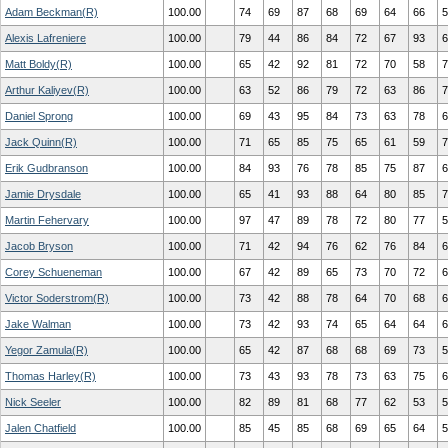
Adam Beckman(R)
100.00
74
69
87
68
69
64
66
5
Alexis Lafreniere
100.00
79
44
86
84
72
67
93
6
Matt Boldy(R)
100.00
65
42
92
81
72
70
58
7
Arthur Kaliyev(R)
100.00
63
52
86
79
72
63
86
7
Daniel Sprong
100.00
69
43
95
84
73
63
78
6
Jack Quinn(R)
100.00
71
65
85
75
65
61
59
7
Erik Gudbranson
100.00
84
93
76
78
85
75
87
6
Jamie Drysdale
100.00
65
41
93
88
64
80
85
7
Martin Fehervary
100.00
97
47
89
78
72
80
77
5
Jacob Bryson
100.00
71
42
94
76
62
76
84
6
Corey Schueneman
100.00
67
42
89
65
73
70
72
6
Victor Soderstrom(R)
100.00
73
42
88
78
64
70
68
6
Jake Walman
100.00
73
42
93
74
65
64
64
6
Yegor Zamula(R)
100.00
65
42
87
68
68
69
73
5
Thomas Harley(R)
100.00
73
43
93
78
73
63
75
6
Nick Seeler
100.00
82
89
81
68
77
62
53
5
Jalen Chatfield
100.00
85
45
85
68
69
65
64
5