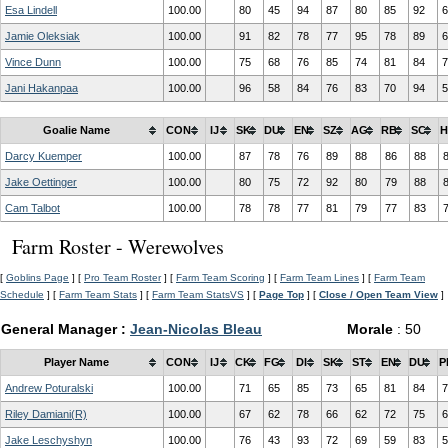
Esa Lindell
100.00
80
45
94
87
80
85
92
6
Jamie Oleksiak
100.00
91
82
78
77
95
78
89
6
Vince Dunn
100.00
75
68
76
85
74
81
84
7
Jani Hakanpaa
100.00
96
58
84
76
83
70
94
5
Goalie Name
CON
IJ
SK
DU
EN
SZ
AG
RB
SC
H
Darcy Kuemper
100.00
87
78
76
89
88
86
88
Jake Oettinger
100.00
80
75
72
92
80
79
88
Cam Talbot
100.00
78
78
77
81
79
77
83
Farm Roster - Werewolves
[
Goblins Page
] [
Pro Team Roster
] [
Farm Team Scoring
] [
Farm Team Lines
] [
Farm Team
Schedule
] [
Farm Team Stats
] [
Farm Team StatsVS
] [
Page Top
] [
Close / Open Team View
]
General Manager :
Jean-Nicolas Bleau
Morale
: 50
Player Name
CON
IJ
CK
FG
DI
SK
ST
EN
DU
P
Andrew Poturalski
100.00
71
65
85
73
65
81
84
7
Riley Damiani(R)
100.00
67
62
78
66
62
72
75
6
Jake Leschyshyn
100.00
76
43
93
72
69
59
83
5