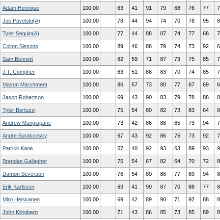
Adam Henrique
100.00
63
41
91
79
68
76
77
7
Joe Pavelski(A)
100.00
78
44
94
74
70
78
95
8
Tyler Seguin(A)
100.00
77
44
88
87
74
77
68
7
Colton Sissons
100.00
89
46
88
79
74
73
92
6
Sam Bennett
100.00
82
59
71
87
73
75
85
7
J.T. Compher
100.00
63
51
88
83
70
74
85
7
Mason Marchment
100.00
86
57
73
80
77
67
69
6
Jason Robertson
100.00
69
43
90
83
79
78
88
8
Tyler Bertuzzi
100.00
75
54
80
82
73
83
64
8
Andrew Mangiapane
100.00
73
42
86
88
65
73
94
7
Andre Burakovsky
100.00
67
43
92
86
76
73
92
7
Patrick Kane
100.00
57
40
92
93
63
89
93
9
Brendan Gallagher
100.00
75
54
67
82
64
70
72
8
Damon Severson
100.00
76
54
80
86
77
89
94
8
Erik Karlsson
100.00
63
41
90
87
70
88
77
8
Miro Heiskanen
100.00
69
42
89
90
71
92
88
8
John Klingberg
100.00
71
43
86
85
73
85
89
8