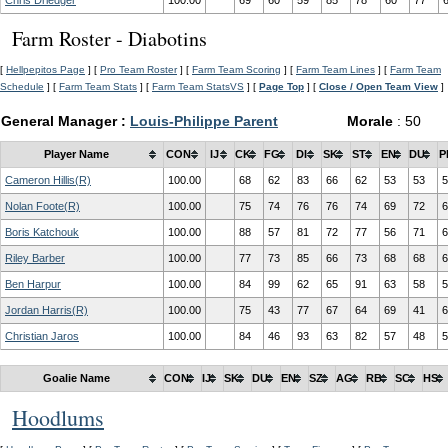
Chris Driedger
100.00
69
60
59
85
78
60
77
Farm Roster - Diabotins
[
Hellpepitos Page
] [
Pro Team Roster
] [
Farm Team Scoring
] [
Farm Team Lines
] [
Farm Team
Schedule
] [
Farm Team Stats
] [
Farm Team StatsVS
] [
Page Top
] [
Close / Open Team View
]
General Manager :
Louis-Philippe Parent
Morale
: 50
Player Name
CON
IJ
CK
FG
DI
SK
ST
EN
DU
P
Cameron Hillis(R)
100.00
68
62
83
66
62
53
53
5
Nolan Foote(R)
100.00
75
74
76
76
74
69
72
6
Boris Katchouk
100.00
88
57
81
72
77
56
71
6
Riley Barber
100.00
77
73
85
66
73
68
68
6
Ben Harpur
100.00
84
99
62
65
91
63
58
5
Jordan Harris(R)
100.00
75
43
77
67
64
69
41
6
Christian Jaros
100.00
84
46
93
63
82
57
48
5
Goalie Name
CON
IJ
SK
DU
EN
SZ
AG
RB
SC
HS
Hoodlums