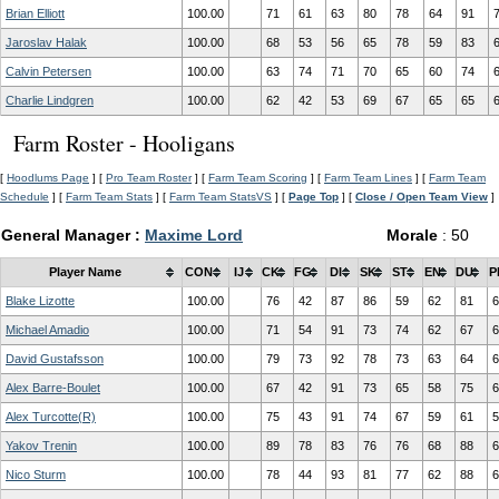
Brian Elliott
100.00
71
61
63
80
78
64
91
Jaroslav Halak
100.00
68
53
56
65
78
59
83
Calvin Petersen
100.00
63
74
71
70
65
60
74
Charlie Lindgren
100.00
62
42
53
69
67
65
65
Farm Roster - Hooligans
[
Hoodlums Page
] [
Pro Team Roster
] [
Farm Team Scoring
] [
Farm Team Lines
] [
Farm Team
Schedule
] [
Farm Team Stats
] [
Farm Team StatsVS
] [
Page Top
] [
Close / Open Team View
]
General Manager :
Maxime Lord
Morale
: 50
Player Name
CON
IJ
CK
FG
DI
SK
ST
EN
DU
P
Blake Lizotte
100.00
76
42
87
86
59
62
81
6
Michael Amadio
100.00
71
54
91
73
74
62
67
6
David Gustafsson
100.00
79
73
92
78
73
63
64
6
Alex Barre-Boulet
100.00
67
42
91
73
65
58
75
6
Alex Turcotte(R)
100.00
75
43
91
74
67
59
61
5
Yakov Trenin
100.00
89
78
83
76
76
68
88
6
Nico Sturm
100.00
78
44
93
81
77
62
88
6