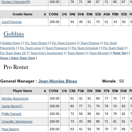
Declan Chisholm(R)
100.00
76
71
88
67
71
65
67
5
Goalie Name
CON
IJ
SK
DU
EN
SZ
AG
RB
SC
H
Josef Korenar
100.00
44
49
61
70
41
43
50
Goblins
[
Goblins Page
] [
Pro Team Roster
] [
Pro Team Scoring
] [
Team Finance
] [
Pro Team
PlayersInfo
] [
Pro Team Lines
] [
Team Prospects
] [
Pro Team Schedule
] [
Pro Team Stats
] [
Pro Team Stats VS
] [
Team Injury Suspension
] [
Team History
] [
Team Records
] [
Page Top
] [
Close / Open Team View
]
Pro Roster
General Manager :
Jean-Nicolas Bleau
Morale
: 50
Player Name
CON
IJ
CK
FG
DI
SK
ST
EN
DU
P
Nicklas Backstrom
100.00
61
42
91
84
77
76
77
8
Jamie Benn(C)
100.00
82
77
71
79
79
74
93
7
Phillip Danault
100.00
73
56
85
84
74
78
92
7
Chandler Stephenson
100.00
73
43
89
88
71
81
91
7
Paul Stastny
100.00
63
41
93
78
70
77
89
7