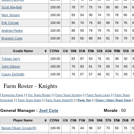
Scott Mayfield
100.00
78
77
75
74
85
80
84
6
Nick Jensen
100.00
83
54
90
74
70
78
90
6
Erik Cernak
100.00
95
70
76
82
86
78
76
6
Andrew Peeke
100.00
88
59
79
79
75
83
76
6
Brandon Carlo
100.00
83
56
88
84
81
79
79
5
Goalie Name
CON
IJ
SK
DU
EN
SZ
AG
RB
SC
H
Tristan Jarry
100.00
83
87
83
76
81
86
92
John Gibson
100.00
70
83
81
79
65
74
83
Casey DeSmith
100.00
76
57
57
66
81
71
83
Farm Roster - Knights
[
Emperors Page
] [
Pro Team Roster
] [
Farm Team Scoring
] [
Farm Team Lines
] [
Farm Team
Schedule
] [
Farm Team Stats
] [
Farm Team StatsVS
] [
Page Top
] [
Close / Open Team View
]
General Manager :
Joel Cote
Morale
: 50
Player Name
CON
IJ
CK
FG
DI
SK
ST
EN
DU
P
Benoit-Olivier Groulx(R)
100.00
76
44
96
67
73
59
76
5