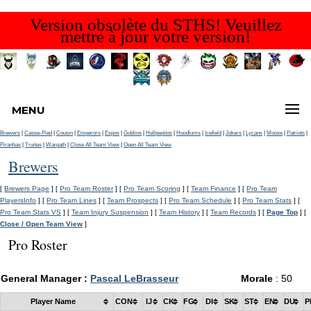
Version obsolète du STHS! Veuillez
mettre à jour votre version!
MENU
Brewers
|
Casse-Pied
|
Cousin
|
Emperors
|
Expos
|
Goblins
|
Hellpepitos
|
Hoodlums
|
Icefield
|
Jokers
|
Lycans
|
Moose
|
Patriots
|
Piranhas
|
Truites
|
Warpath
|
Close All Team View
|
Open All Team View
Brewers
[
Brewers Page
] [
Pro Team Roster
] [
Pro Team Scoring
] [
Team Finance
] [
Pro Team
PlayersInfo
] [
Pro Team Lines
] [
Team Prospects
] [
Pro Team Schedule
] [
Pro Team Stats
] [
Pro Team Stats VS
] [
Team Injury Suspension
] [
Team History
] [
Team Records
] [
Page Top
] [
Close / Open Team View
]
Pro Roster
General Manager :
Pascal LeBrasseur
Morale
: 50
Player Name
CON
IJ
CK
FG
DI
SK
ST
EN
DU
P