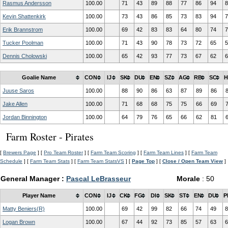
Rasmus Andersson
100.00
71
43
89
88
77
86
94
8
Kevin Shattenkirk
100.00
73
43
86
85
73
83
94
7
Erik Brannstrom
100.00
69
42
83
83
64
80
74
7
Tucker Poolman
100.00
71
43
90
78
73
72
65
5
Dennis Cholowski
100.00
65
42
93
77
73
67
62
6
Goalie Name
CON
IJ
SK
DU
EN
SZ
AG
RB
SC
H
Juuse Saros
100.00
88
90
86
63
87
89
86
Jake Allen
100.00
71
68
68
75
75
66
69
Jordan Binnington
100.00
64
79
76
65
66
62
81
Farm Roster - Pirates
[
Brewers Page
] [
Pro Team Roster
] [
Farm Team Scoring
] [
Farm Team Lines
] [
Farm Team
Schedule
] [
Farm Team Stats
] [
Farm Team StatsVS
] [
Page Top
] [
Close / Open Team View
]
General Manager :
Pascal LeBrasseur
Morale
: 50
Player Name
CON
IJ
CK
FG
DI
SK
ST
EN
DU
P
Matty Beniers(R)
100.00
69
42
99
82
66
74
49
8
Logan Brown
100.00
67
44
92
73
85
57
63
6