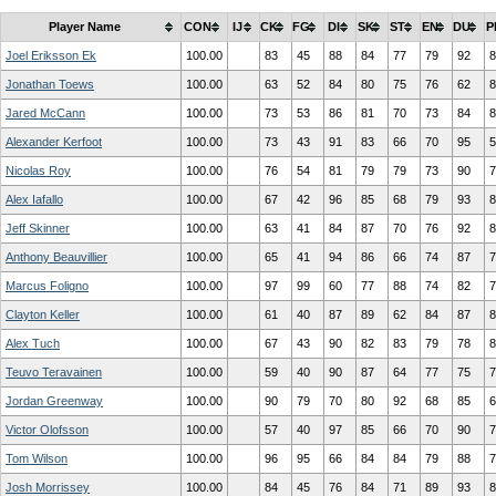
Player Name
CON
IJ
CK
FG
DI
SK
ST
EN
DU
P
Joel Eriksson Ek
100.00
83
45
88
84
77
79
92
8
Jonathan Toews
100.00
63
52
84
80
75
76
62
8
Jared McCann
100.00
73
53
86
81
70
73
84
8
Alexander Kerfoot
100.00
73
43
91
83
66
70
95
5
Nicolas Roy
100.00
76
54
81
79
79
73
90
7
Alex Iafallo
100.00
67
42
96
85
68
79
93
8
Jeff Skinner
100.00
63
41
84
87
70
76
92
8
Anthony Beauvillier
100.00
65
41
94
86
66
74
87
7
Marcus Foligno
100.00
97
99
60
77
88
74
82
7
Clayton Keller
100.00
61
40
87
89
62
84
87
8
Alex Tuch
100.00
67
43
90
82
83
79
78
8
Teuvo Teravainen
100.00
59
40
90
87
64
77
75
7
Jordan Greenway
100.00
90
79
70
80
92
68
85
6
Victor Olofsson
100.00
57
40
97
85
66
70
90
7
Tom Wilson
100.00
96
95
66
84
84
79
88
7
Josh Morrissey
100.00
84
45
76
84
71
89
93
8