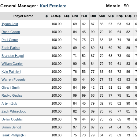
General Manager :
Karl Freniere
Morale
: 50
Player Name
CON
IJ
CK
FG
DI
SK
ST
EN
DU
P
Tyson Jost
100.00
69
42
87
85
67
63
93
6
Ross Colton
100.00
84
45
90
79
70
64
82
7
Paul Cotter
100.00
74
75
71
63
75
74
78
6
Zach Parise
100.00
69
42
89
81
69
70
89
7
Brandon Hagel
100.00
71
52
87
79
63
73
90
7
William Carrier
100.00
90
46
84
79
79
61
83
6
Kyle Palmieri
100.00
76
53
77
83
68
72
86
7
Warren Foegele
100.00
80
44
90
77
73
63
93
6
Givani Smith
100.00
84
99
42
71
81
51
69
5
Radko Gudas
100.00
99
99
63
75
77
75
91
6
Artem Zub
100.00
84
45
79
82
75
82
90
6
Zach Whitecloud
100.00
82
45
89
75
76
77
81
5
Dylan Coghlan
100.00
76
44
90
73
72
65
70
6
Simon Benoit
100.00
97
70
87
72
74
64
75
5
Isaak Phillips(R)
100.00
75
73
79
64
73
69
73
5