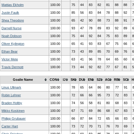
Mattias Ekholm
100.00
75
44
83
82
81
88
88
7
Justin Faulk
100.00
85
56
83
84
78
88
92
7
Shea Theodore
100.00
65
42
90
88
73
88
91
7
Darnell Nurse
100.00
93
47
78
89
83
92
89
6
Noah Dobson
100.00
75
44
92
84
75
83
89
8
Oliver Kylington
100.00
65
41
93
83
67
75
66
6
Ethan Bear
100.00
73
43
89
85
70
69
76
6
Victor Mete
100.00
63
41
96
78
64
65
60
6
Travis Dermott
100.00
73
44
92
82
77
67
81
5
Goalie Name
CON
IJ
SK
DU
EN
SZ
AG
RB
SC
H
Linus Ullmark
100.00
78
65
64
86
80
77
91
Robin Lehner
100.00
72
66
66
95
73
72
83
Braden Holtby
100.00
74
56
58
81
80
68
83
Mikko Koskinen
100.00
67
71
69
86
68
67
83
Philipp Grubauer
100.00
66
87
84
72
65
66
83
Carter Hart
100.00
73
72
70
71
76
70
69